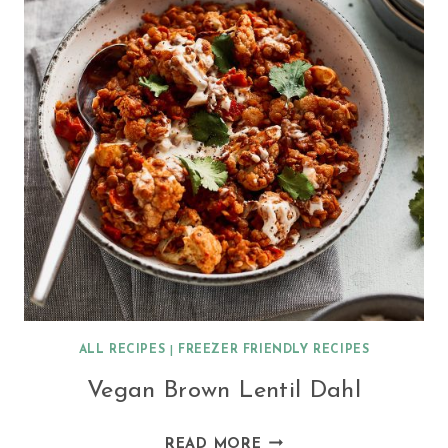
ALL RECIPES
|
FREEZER FRIENDLY RECIPES
Vegan Brown Lentil Dahl
VEGAN
READ MORE