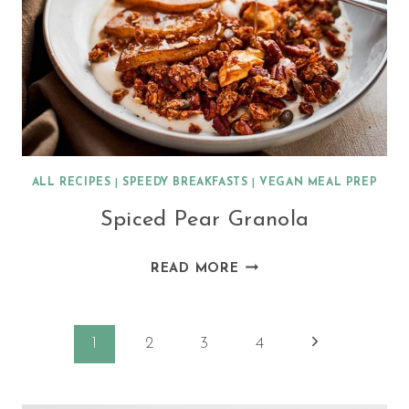
ALL RECIPES
|
SPEEDY BREAKFASTS
|
VEGAN MEAL PREP
Spiced Pear Granola
SPICED
READ MORE
PEAR
GRANOLA
Page
Next
1
2
3
4
Page
navigation