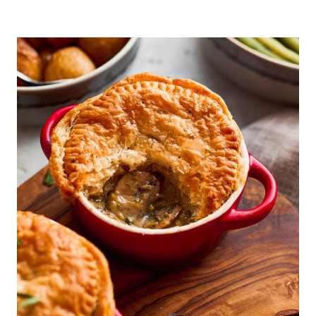
BROWN
LENTIL
DAHL