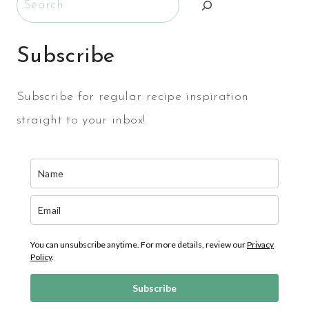
Subscribe
Subscribe for regular recipe inspiration
straight to your inbox!
You can unsubscribe anytime. For more details, review our
Privacy
Policy
.
Subscribe