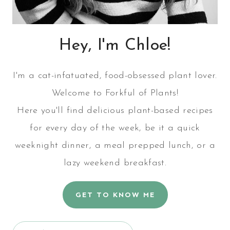
Hey, I'm Chloe!
I'm a cat-infatuated, food-obsessed plant lover.
Welcome to Forkful of Plants!
Here you'll find delicious plant-based recipes
for every day of the week, be it a quick
weeknight dinner, a meal prepped lunch, or a
lazy weekend breakfast.
GET TO KNOW ME
Search