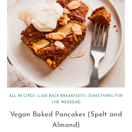
ALL RECIPES
|
LAID BACK BREAKFASTS
|
SOMETHING FOR
THE WEEKEND
Vegan Baked Pancakes (Spelt and
Almond)