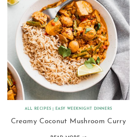
ALL RECIPES
|
EASY WEEKNIGHT DINNERS
Creamy Coconut Mushroom Curry
CREAMY