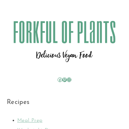
Facebook
Pinterest
Instagram
Recipes
Meal Prep