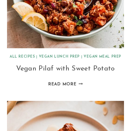
ALL RECIPES
|
VEGAN LUNCH PREP
|
VEGAN MEAL PREP
Vegan Pilaf with Sweet Potato
VEGAN
READ MORE
PILAF
WITH
SWEET
POTATO