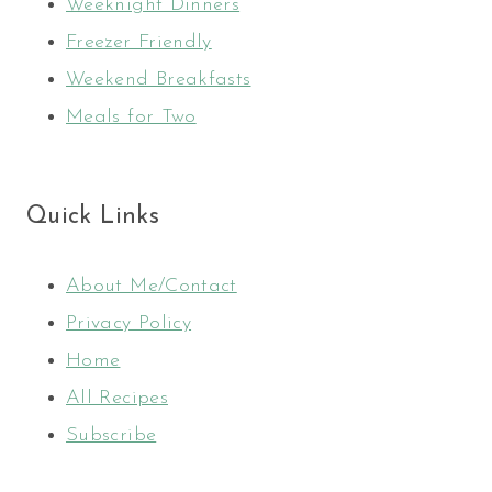
Weeknight Dinners
Freezer Friendly
Weekend Breakfasts
Meals for Two
Quick Links
About Me/Contact
Privacy Policy
Home
All Recipes
Subscribe