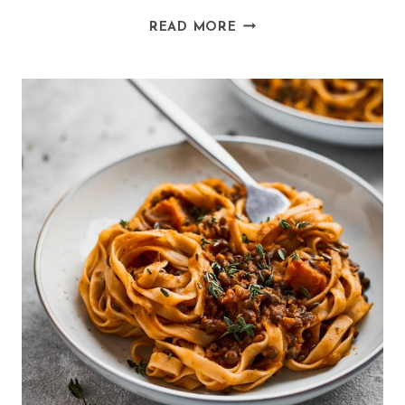
VEGAN
READ MORE
BAKED
PANCAKES
(SPELT
AND
ALMOND)