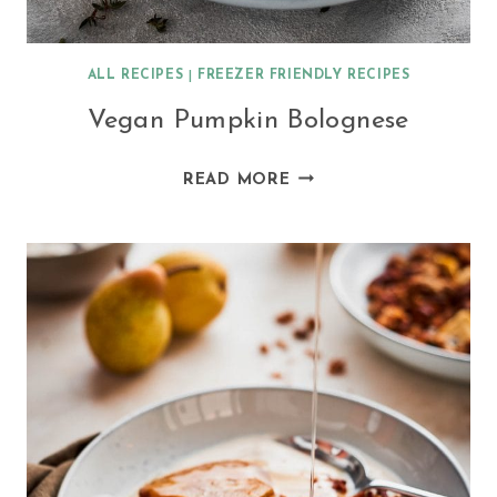
ALL RECIPES
|
FREEZER FRIENDLY RECIPES
Vegan Pumpkin Bolognese
VEGAN
READ MORE
PUMPKIN
BOLOGNESE