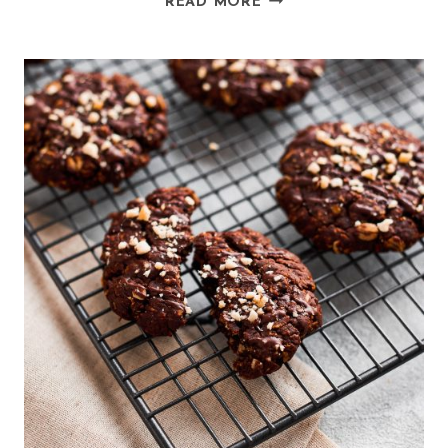
READ MORE
COCONUT
MUSHROOM
CURRY