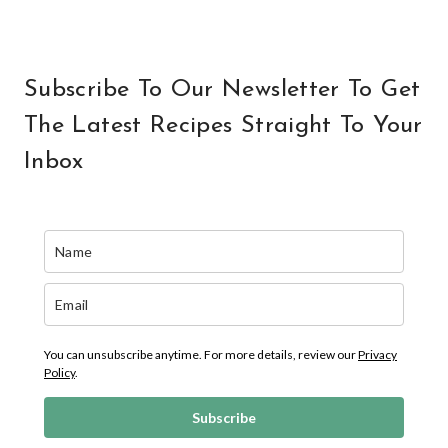
Subscribe To Our Newsletter To Get
The Latest Recipes Straight To Your
Inbox
You can unsubscribe anytime. For more details, review our
Privacy
Policy
.
Subscribe