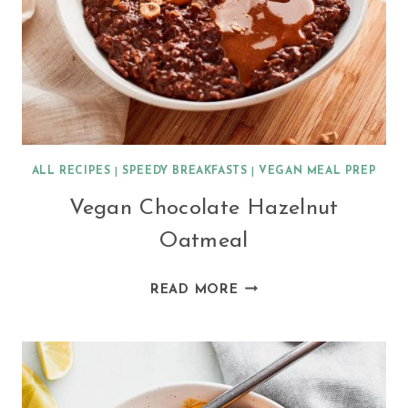
ALL RECIPES
|
SPEEDY BREAKFASTS
|
VEGAN MEAL PREP
Vegan Chocolate Hazelnut
Oatmeal
VEGAN
READ MORE
CHOCOLATE
HAZELNUT
OATMEAL