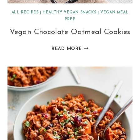
ALL RECIPES
|
HEALTHY VEGAN SNACKS
|
VEGAN MEAL
PREP
Vegan Chocolate Oatmeal Cookies
VEGAN
READ MORE
CHOCOLATE
OATMEAL
COOKIES