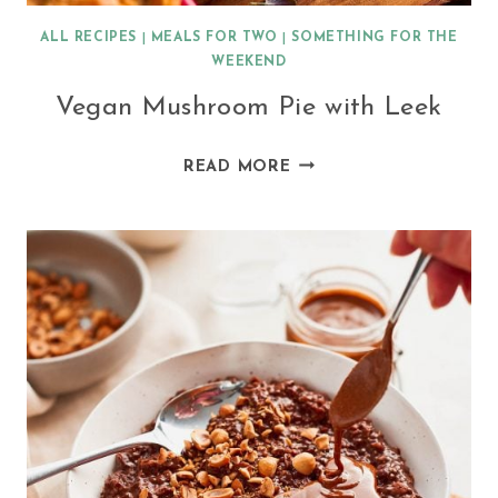
ALL RECIPES
|
MEALS FOR TWO
|
SOMETHING FOR THE
WEEKEND
Vegan Mushroom Pie with Leek
VEGAN
READ MORE
MUSHROOM
PIE
WITH
LEEK