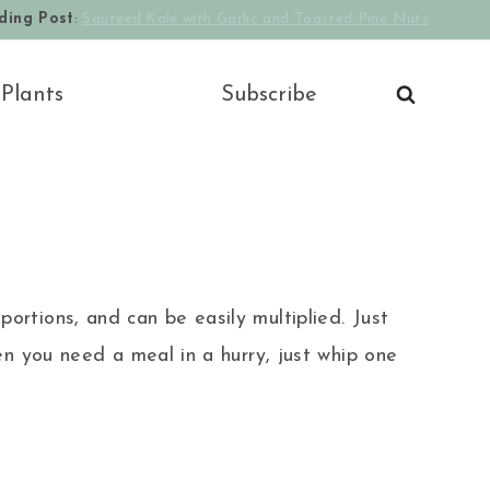
ding Post
:
Sautéed Kale with Garlic and Toasted Pine Nuts
 Plants
Subscribe
portions, and can be easily multiplied. Just
n you need a meal in a hurry, just whip one