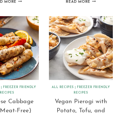
VEGAN
VEGAN
AD MORE
READ MORE
BROWN
PUMPKIN
LENTIL
BOLOGNES
DAHL
|
FREEZER FRIENDLY
ALL RECIPES
|
FREEZER FRIENDLY
RECIPES
RECIPES
ese Cabbage
Vegan Pierogi with
(Meat-Free)
Potato, Tofu, and