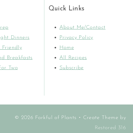
Quick Links
rep
About Me/Contact
ght Dinners
Privacy Policy
 Friendly
Home
d Breakfasts
All Recipes
for Two
Subscribe
© 2026 Forkful of Plants • Create Theme by
Restored 316