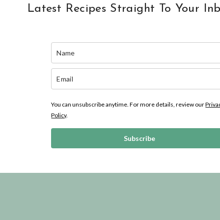
Latest Recipes Straight To Your In
You can unsubscribe anytime. For more details, review our
Priva
Policy
.
Subscribe