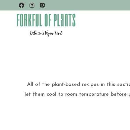
Skip
to
content
All of the plant-based recipes in this sect
let them cool to room temperature before p