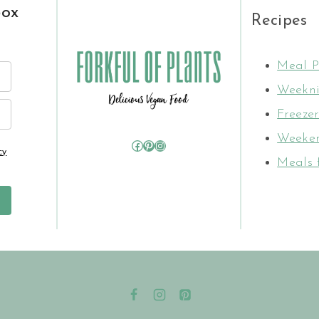
box
Recipes
Meal P
Weekni
Freezer
Weeken
Facebook
Pinterest
Instagram
cy
Meals 