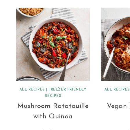
ALL RECIPES
|
FREEZER FRIENDLY
ALL RECIPES
RECIPES
Mushroom Ratatouille
Vegan 
with Quinoa