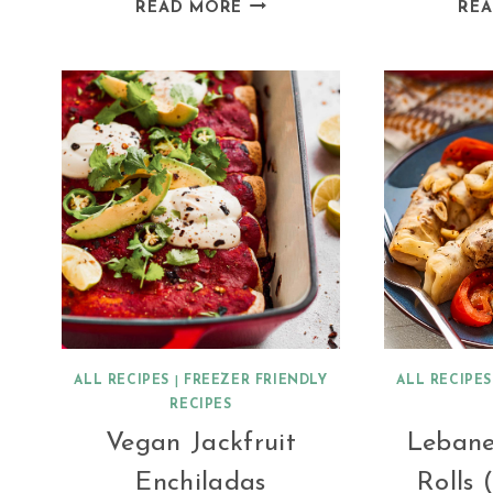
MUSHROOM
READ MORE
RE
RATATOUILLE
WITH
QUINOA
ALL RECIPES
|
FREEZER FRIENDLY
ALL RECIPES
RECIPES
Vegan Jackfruit
Leban
Enchiladas
Rolls 