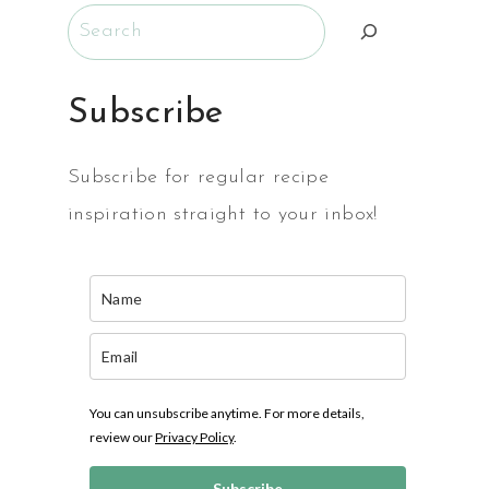
Search
Subscribe
Subscribe for regular recipe
inspiration straight to your inbox!
MS
You can unsubscribe anytime. For more details,
review our
Privacy Policy
.
Subscribe