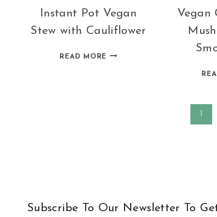
Instant Pot Vegan
Vegan 
Stew with Cauliflower
Mush
Smo
INSTANT
READ MORE
POT
RE
VEGAN
STEW
WITH
Page
1
CAULIFLOWER
navigation
Subscribe To Our Newsletter To Ge