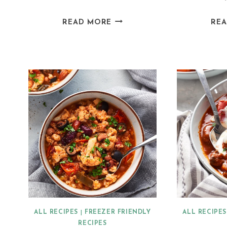
VEGAN
READ MORE
RE
JACKFRUIT
ENCHILADAS
ALL RECIPES
|
FREEZER FRIENDLY
ALL RECIPES
RECIPES