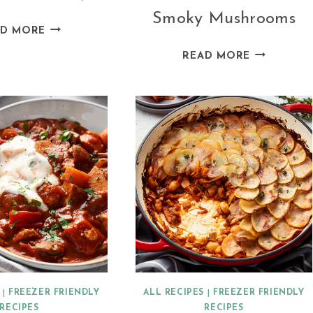
Smoky Mushrooms
LEBANESE
AD MORE
CABBAGE
VEGAN
READ MORE
ROLLS
PIEROGI
(MEAT-
WITH
FREE)
POTATO,
TOFU,
AND
SMOKY
MUSHROO
|
FREEZER FRIENDLY
ALL RECIPES
|
FREEZER FRIENDLY
RECIPES
RECIPES