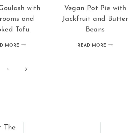
Goulash with
Vegan Pot Pie with
rooms and
Jackfruit and Butter
ked Tofu
Beans
VEGAN
VEGAN
AD MORE
READ MORE
GOULASH
POT
WITH
PIE
MUSHROOMS
WITH
Next
2
AND
JACKFRUIT
Page
SMOKED
AND
TOFU
BUTTER
BEANS
t The