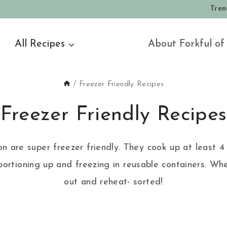
Tren
All Recipes
About Forkful of
/
Freezer Friendly Recipes
Freezer Friendly Recipes
ion are super freezer friendly. They cook up at least 4 
ortioning up and freezing in reusable containers. Whe
out and reheat- sorted!