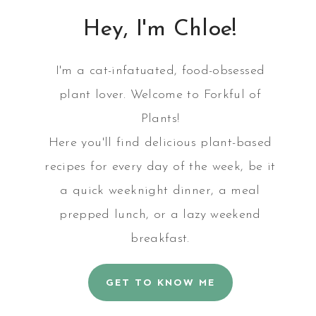
Hey, I'm Chloe!
E
I'm a cat-infatuated, food-obsessed
plant lover. Welcome to Forkful of
Plants!
Here you'll find delicious plant-based
recipes for every day of the week, be it
a quick weeknight dinner, a meal
prepped lunch, or a lazy weekend
breakfast.
GET TO KNOW ME