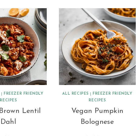
|
FREEZER FRIENDLY
ALL RECIPES
|
FREEZER FRIENDLY
RECIPES
RECIPES
Brown Lentil
Vegan Pumpkin
Dahl
Bolognese