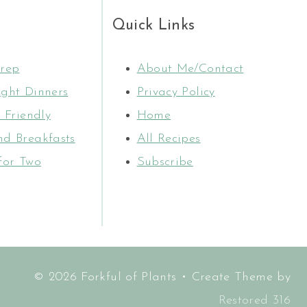
Quick Links
rep
About Me/Contact
ght Dinners
Privacy Policy
 Friendly
Home
d Breakfasts
All Recipes
for Two
Subscribe
© 2026 Forkful of Plants • Create Theme by
Restored 316