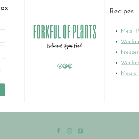
box
Recipes
Meal P
Weekni
Freezer
Weeken
Facebook
Pinterest
Instagram
y
Meals 