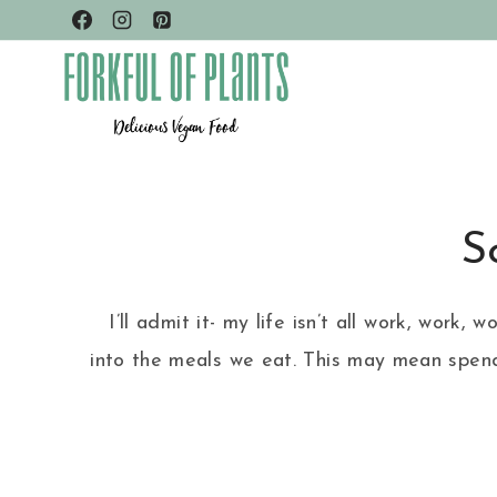
Skip
to
content
S
I’ll admit it- my life isn’t all work, wor
into the meals we eat. This may mean spend