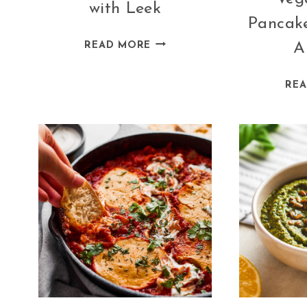
with Leek
Pancake
VEGAN
READ MORE
A
MUSHROOM
PIE
RE
WITH
LEEK