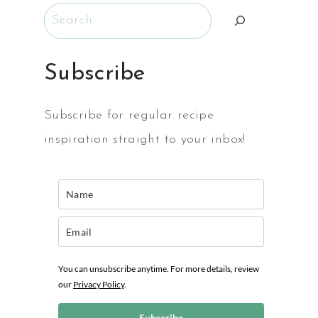
Search
E
Subscribe
Subscribe for regular recipe
inspiration straight to your inbox!
You can unsubscribe anytime. For more details, review
our
Privacy Policy
.
Subscribe