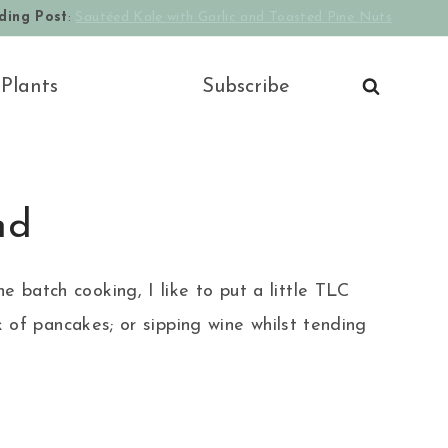
ding Post
:
Sautéed Kale with Garlic and Toasted Pine Nuts
 Plants
Subscribe
nd
e batch cooking, I like to put a little TLC
of pancakes; or sipping wine whilst tending