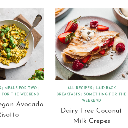
S
|
MEALS FOR TWO
|
ALL RECIPES
|
LAID BACK
 FOR THE WEEKEND
BREAKFASTS
|
SOMETHING FOR THE
WEEKEND
egan Avocado
Dairy Free Coconut
isotto
Milk Crepes