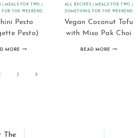
S
|
MEALS FOR TWO
|
ALL RECIPES
|
MEALS FOR TWO
|
 FOR THE WEEKEND
SOMETHING FOR THE WEEKEND
hini Pesto
Vegan Coconut Tofu
ette Pesto)
with Miso Pak Choi
ZUCCHINI
VEGAN
AD MORE
READ MORE
PESTO
COCONUT
(COURGETTE
TOFU
PESTO)
WITH
Next
2
3
MISO
Page
PAK
CHOI
t The