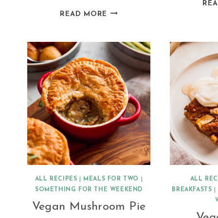
RE
VEGAN
READ MORE
MEXICAN
BREAKFAST
POTATOES
ALL RECIPES
|
MEALS FOR TWO
|
ALL REC
SOMETHING FOR THE WEEKEND
BREAKFASTS
Vegan Mushroom Pie
Veg