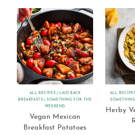
ALL RECIPES
|
LAID BACK
ALL RECIPE
BREAKFASTS
|
SOMETHING FOR THE
SOMETHING
WEEKEND
Herby V
Vegan Mexican
R
Breakfast Potatoes