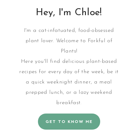
Hey, I'm Chloe!
I'm a cat-infatuated, food-obsessed
plant lover. Welcome to Forkful of
Plants!
Here you'll find delicious plant-based
recipes for every day of the week, be it
a quick weeknight dinner, a meal
prepped lunch, or a lazy weekend
breakfast.
GET TO KNOW ME