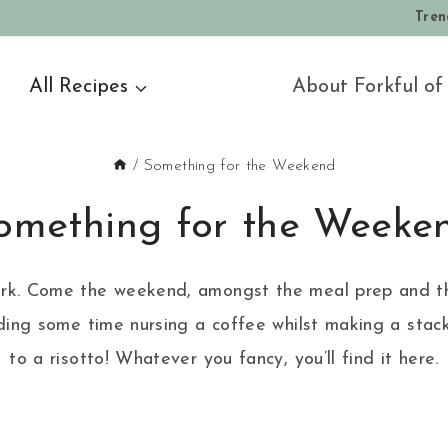
Tren
All Recipes
About Forkful of
/
Something for the Weekend
omething for the Weeke
k, work. Come the weekend, amongst the meal prep and th
ing some time nursing a coffee whilst making a stack 
to a risotto! Whatever you fancy, you’ll find it here.