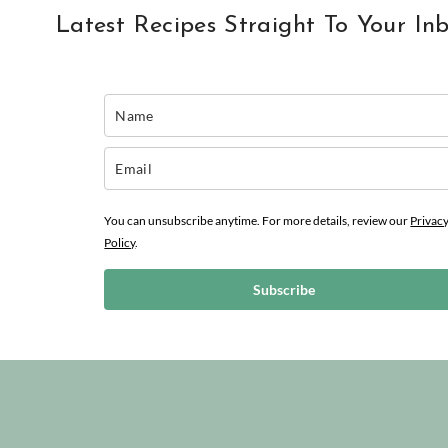
Latest Recipes Straight To Your In
You can unsubscribe anytime. For more details, review our
Privac
Policy
.
Subscribe