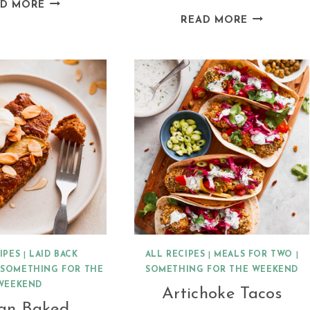
HERBY
AD MORE
DAIRY
VEGAN
READ MORE
FREE
AVOCADO
COCONUT
RISOTTO
MILK
CREPES
IPES
|
LAID BACK
ALL RECIPES
|
MEALS FOR TWO
|
|
SOMETHING FOR THE
SOMETHING FOR THE WEEKEND
WEEKEND
Artichoke Tacos
an Baked