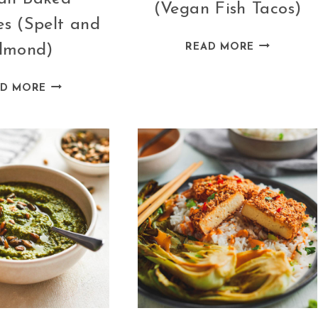
(Vegan Fish Tacos)
s (Spelt and
ARTICHOK
lmond)
READ MORE
TACOS
(VEGAN
VEGAN
AD MORE
FISH
BAKED
TACOS)
PANCAKES
(SPELT
AND
ALMOND)