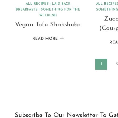
ALL RECIPES
|
LAID BACK
ALL RECIPE
BREAKFASTS
|
SOMETHING FOR THE
SOMETHING
WEEKEND
Zucc
Vegan Tofu Shakshuka
(Courg
VEGAN
READ MORE
RE
TOFU
SHAKSHUKA
Page
1
navigation
Subscribe To Our Newsletter To Ge