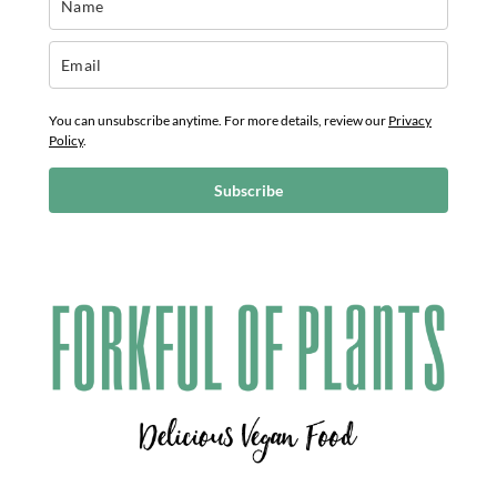
You can unsubscribe anytime. For more details, review our
Privacy
Policy
.
Subscribe