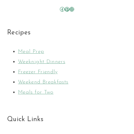
Facebook
Pinterest
Instagram
Recipes
Meal Prep
Weeknight Dinners
Freezer Friendly
Weekend Breakfasts
Meals for Two
Quick Links