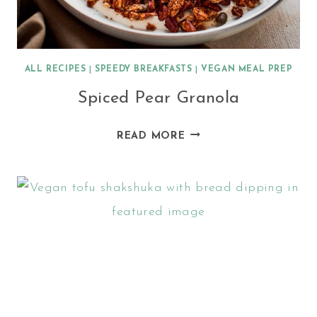
ALL RECIPES
|
SPEEDY BREAKFASTS
|
VEGAN MEAL PREP
Spiced Pear Granola
SPICED
READ MORE
PEAR
GRANOLA