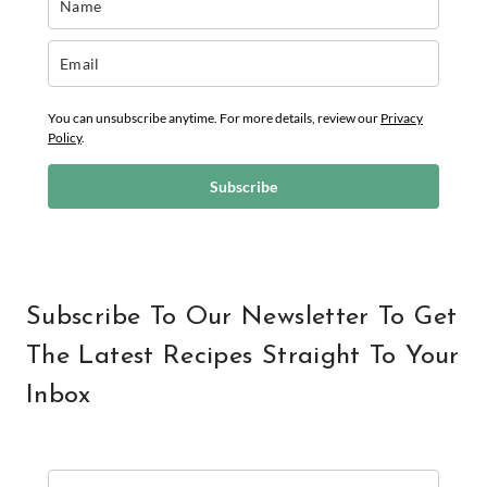
You can unsubscribe anytime. For more details, review our
Privacy
Policy
.
Subscribe
Subscribe To Our Newsletter To Get
The Latest Recipes Straight To Your
Inbox