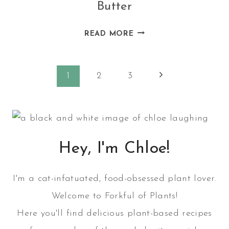
Butter
HOMEMADE
READ MORE
ALMOND
CHIA
Page
SEED
Next
1
2
3
BUTTER
Page
navigation
Hey, I'm Chloe!
I'm a cat-infatuated, food-obsessed plant lover.
Welcome to Forkful of Plants!
Here you'll find delicious plant-based recipes