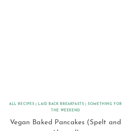
ALL RECIPES
|
LAID BACK BREAKFASTS
|
SOMETHING FOR
THE WEEKEND
Vegan Baked Pancakes (Spelt and