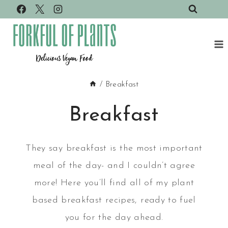
Skip
to
content
/
Breakfast
Breakfast
They say breakfast is the most important
meal of the day- and I couldn’t agree
more! Here you’ll find all of my plant
based breakfast recipes, ready to fuel
you for the day ahead.