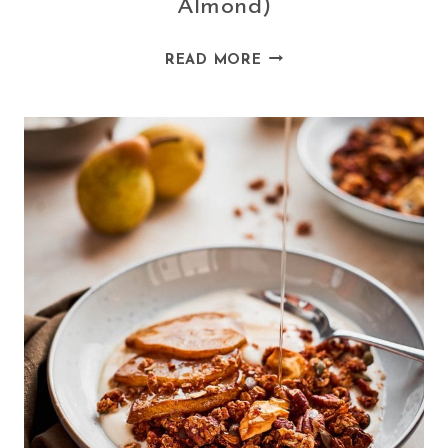
Almond)
VEGAN
READ MORE
BAKED
PANCAKES
(SPELT
AND
ALMOND)