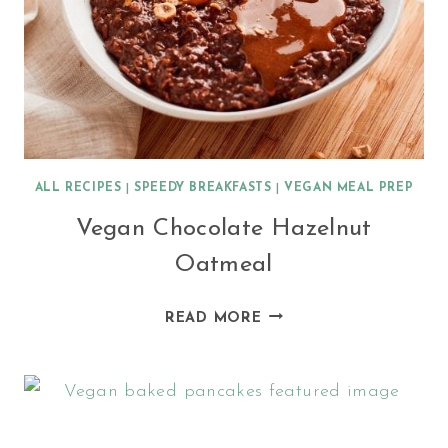
ALL RECIPES
|
SPEEDY BREAKFASTS
|
VEGAN MEAL PREP
Vegan Chocolate Hazelnut
Oatmeal
VEGAN
READ MORE
CHOCOLATE
HAZELNUT
OATMEAL