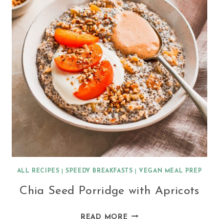
ALL RECIPES
|
SPEEDY BREAKFASTS
|
VEGAN MEAL PREP
Chia Seed Porridge with Apricots
CHIA
READ MORE