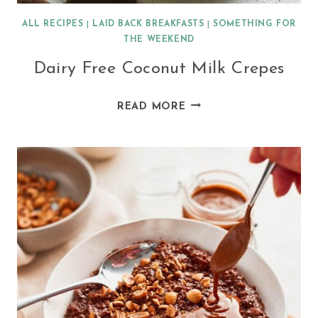
ALL RECIPES
|
LAID BACK BREAKFASTS
|
SOMETHING FOR
THE WEEKEND
Dairy Free Coconut Milk Crepes
DAIRY
READ MORE
FREE
COCONUT
MILK
CREPES