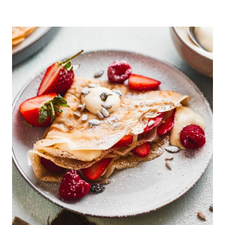
SEED
PORRIDGE
WITH
APRICOTS