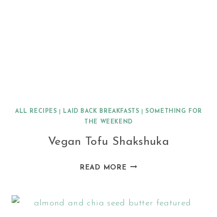
ALL RECIPES
|
LAID BACK BREAKFASTS
|
SOMETHING FOR
THE WEEKEND
Vegan Tofu Shakshuka
VEGAN
READ MORE
TOFU
SHAKSHUKA