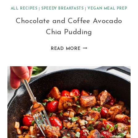
ALL RECIPES
|
SPEEDY BREAKFASTS
|
VEGAN MEAL PREP
Chocolate and Coffee Avocado
Chia Pudding
CHOCOLATE
READ MORE
AND
COFFEE
AVOCADO
CHIA
PUDDING