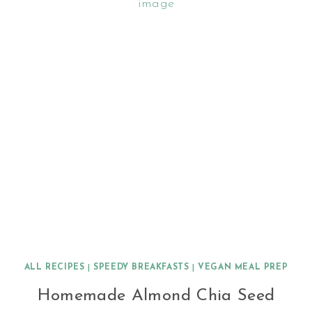
ALL RECIPES
|
SPEEDY BREAKFASTS
|
VEGAN MEAL PREP
Homemade Almond Chia Seed