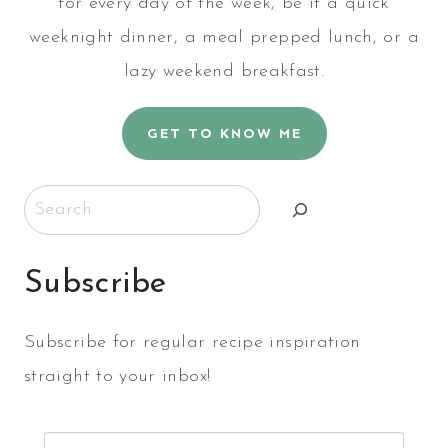
for every day of the week, be it a quick
weeknight dinner, a meal prepped lunch, or a
lazy weekend breakfast.
GET TO KNOW ME
Search
Subscribe
Subscribe for regular recipe inspiration
straight to your inbox!