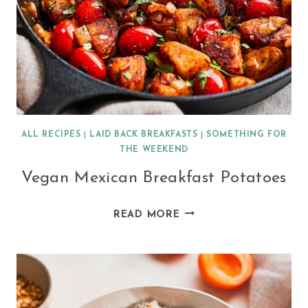
ALL RECIPES
|
LAID BACK BREAKFASTS
|
SOMETHING FOR
THE WEEKEND
Vegan Mexican Breakfast Potatoes
VEGAN
READ MORE
MEXICAN
BREAKFAST
POTATOES