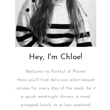
Hey, I'm Chloe!
Welcome to Forkful of Plants!
Here you'll find delicious plant-based
recipes for every day of the week, be it
a quick weeknight dinner, a meal
prepped lunch, or a lazy weekend