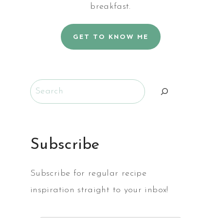
breakfast.
GET TO KNOW ME
Search
Subscribe
Subscribe for regular recipe
inspiration straight to your inbox!