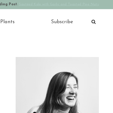
ding Post
:
Sautéed Kale with Garlic and Toasted Pine Nuts
 Plants
Subscribe