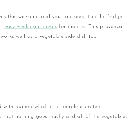
ms this weekend and you can keep it in the fridge
or
easy weeknight meals
for months. This provencal
 works well as a vegetable side dish too.
ed with quinoa which is a complete protein.
s that nothing goes mushy and all of the vegetables