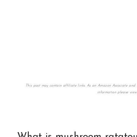
This post may contain affiliate links. As an Amazon Associate and 
information please vie
What is mushroom ratatou