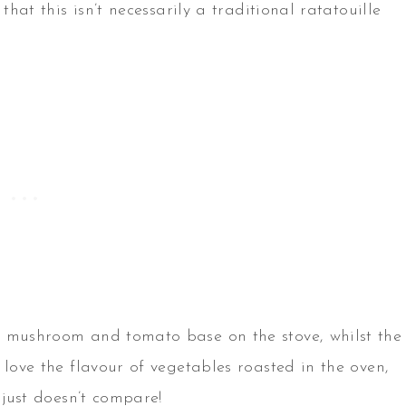
that this isn’t necessarily a traditional ratatouille
e mushroom and tomato base on the stove, whilst the
 love the flavour of vegetables roasted in the oven,
 just doesn’t compare!