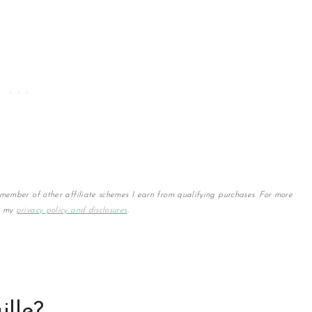
member of other affiliate schemes I earn from qualifying purchases. For more
w my
privacy policy and disclosures
.
ille?