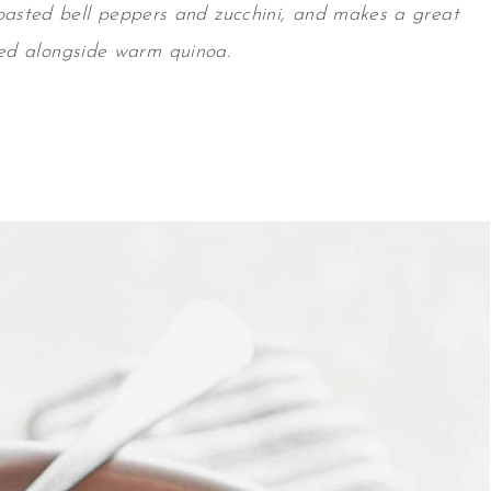
oasted bell peppers and zucchini, and makes a great
ed alongside warm quinoa.