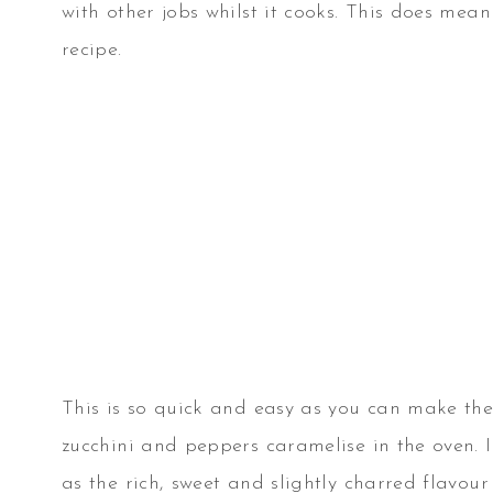
with other jobs whilst it cooks. This does mean 
recipe.
This is so quick and easy as you can make th
zucchini and peppers caramelise in the oven. I
as the rich, sweet and slightly charred flavour