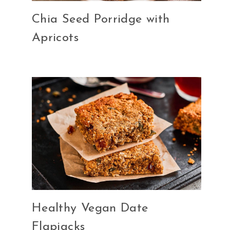
Chia Seed Porridge with
Apricots
Healthy Vegan Date
Flapjacks