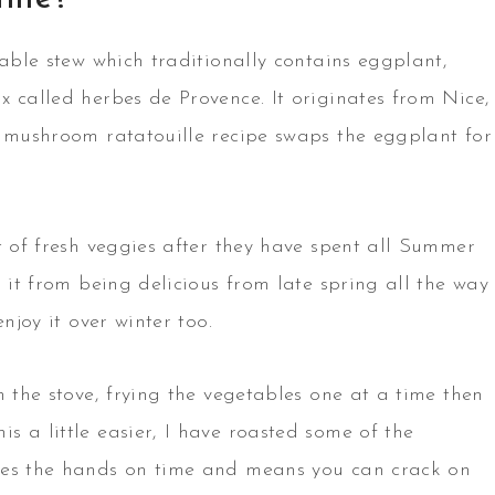
table stew which traditionally contains eggplant,
x called herbes de Provence. It originates from Nice,
y mushroom ratatouille recipe swaps the eggplant for
t of fresh veggies after they have spent all Summer
 it from being delicious from late spring all the way
njoy it over winter too.
n the stove, frying the vegetables one at a time then
 a little easier, I have roasted some of the
ces the hands on time and means you can crack on