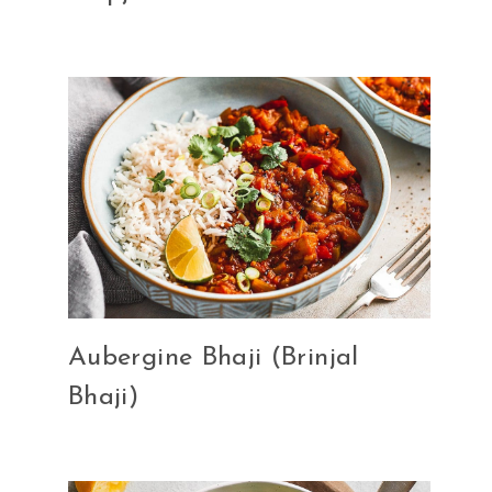
Aubergine Bhaji (Brinjal
Bhaji)