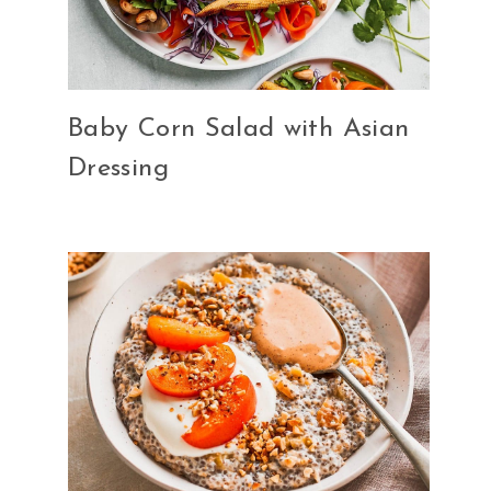
Baby Corn Salad with Asian
Dressing