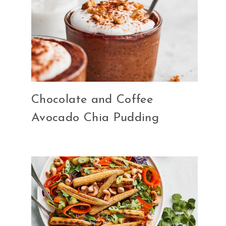
Chocolate and Coffee
Avocado Chia Pudding