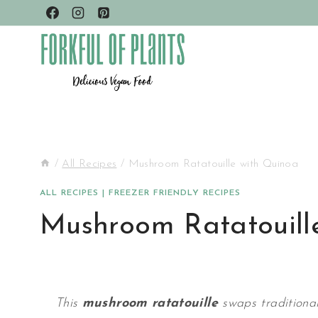
Skip
to
content
/
All Recipes
/
Mushroom Ratatouille with Quinoa
ALL RECIPES
|
FREEZER FRIENDLY RECIPES
Mushroom Ratatouill
This
mushroom ratatouille
swaps traditional