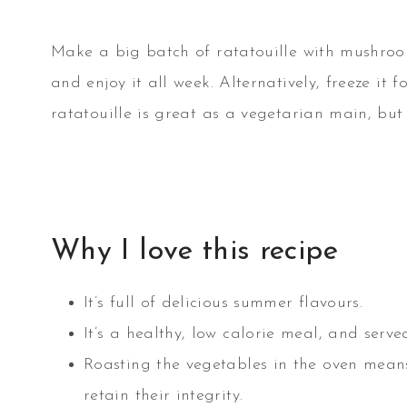
Make a big batch of ratatouille with mushroo
and enjoy it all week. Alternatively, freeze it f
ratatouille is great as a vegetarian main, but
Why I love this recipe
It’s full of delicious summer flavours.
It’s a healthy, low calorie meal, and serv
Roasting the vegetables in the oven mean
retain their integrity.