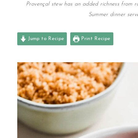
Provençal stew has an added richness from r
Summer dinner serv
Jump to Recipe
Print Recipe