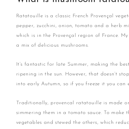
Ratatouille is a classic French Provençal vege
pepper, zucchini, onion, tomato and a herb mi
which is in the Provençal region of France. M
a mix of delicious mushrooms.
It’s fantastic for late Summer, making the bes
ripening in the sun. However, that doesn’t stop
into early Autumn, so if you freeze it you can e
Traditionally, provencal ratatouille is made o
simmering them in a tomato sauce. To make this
vegetables and stewed the others, which redu