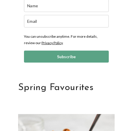
You can unsubscribe anytime. For more details,
review our
Privacy Policy
.
Subscribe
Spring Favourites