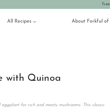
Tren
All Recipes
About Forkful of
e with Quinoa
 eggplant for rich and meaty mushrooms. This classic