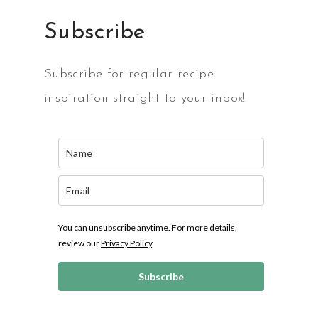
Subscribe
Subscribe for regular recipe
inspiration straight to your inbox!
You can unsubscribe anytime. For more details,
review our
Privacy Policy
.
Subscribe