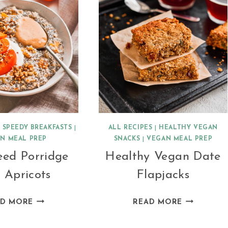
|
SPEEDY BREAKFASTS
|
ALL RECIPES
|
HEALTHY VEGAN
N MEAL PREP
SNACKS
|
VEGAN MEAL PREP
eed Porridge
Healthy Vegan Date
 Apricots
Flapjacks
CHIA
HEALTHY
AD MORE
READ MORE
SEED
VEGAN
PORRIDGE
DATE