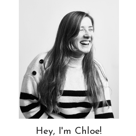
Hey, I'm Chloe!