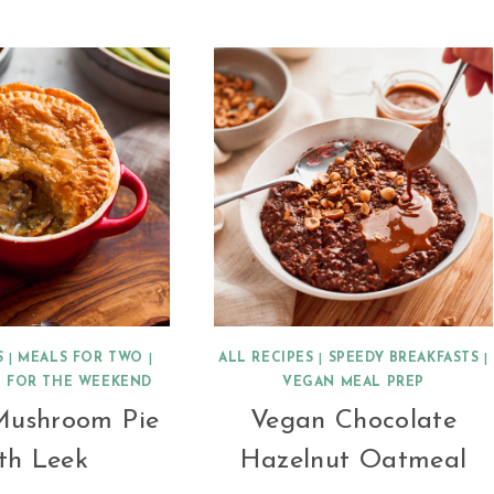
BROWN
LENTIL
DAHL
S
|
MEALS FOR TWO
|
ALL RECIPES
|
SPEEDY BREAKFASTS
|
 FOR THE WEEKEND
VEGAN MEAL PREP
Mushroom Pie
Vegan Chocolate
th Leek
Hazelnut Oatmeal