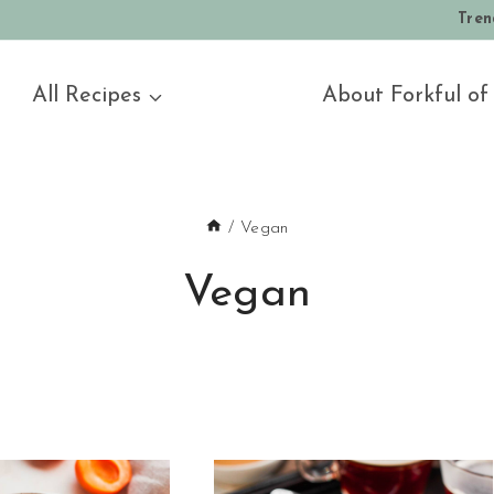
Tren
All Recipes
About Forkful of
/
Vegan
Vegan