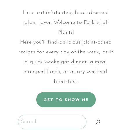
I'm a cat-infatuated, food-obsessed
plant lover. Welcome to Forkful of
Plants!
Here you'll find delicious plant-based
recipes for every day of the week, be it
a quick weeknight dinner, a meal
prepped lunch, or a lazy weekend
breakfast.
GET TO KNOW ME
Search