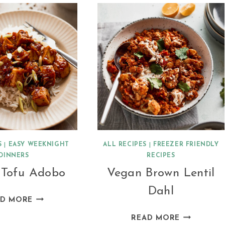
WITH
FLAPJACKS
APRICOTS
S
|
EASY WEEKNIGHT
ALL RECIPES
|
FREEZER FRIENDLY
DINNERS
RECIPES
 Tofu Adobo
Vegan Brown Lentil
Dahl
VEGAN
AD MORE
TOFU
VEGAN
READ MORE
ADOBO