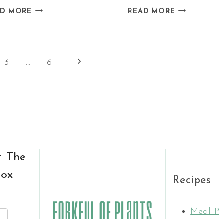
VEGAN
VEGAN
AD MORE
READ MORE
MUSHROOM
CHOCOLAT
PIE
HAZELNUT
WITH
OATMEAL
Next
3
…
6
LEEK
Page
t The
box
Recipes
Meal P