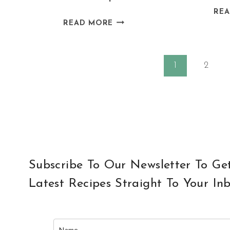
RE
DAIRY
READ MORE
FREE
COCONUT
Page
MILK
1
2
CREPES
navigation
Subscribe To Our Newsletter To Ge
Latest Recipes Straight To Your In