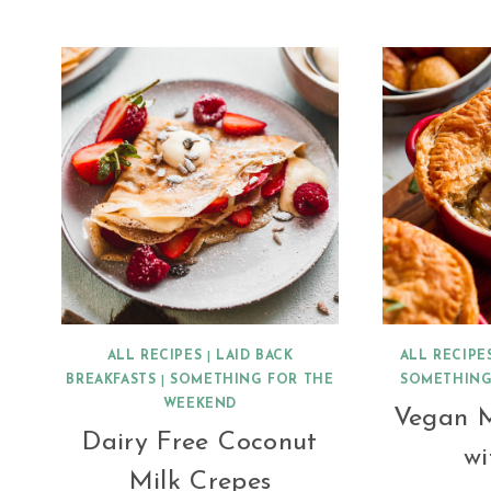
BHAJI
(BRINJAL
BHAJI)
ALL RECIPES
|
LAID BACK
ALL RECIPE
BREAKFASTS
|
SOMETHING FOR THE
SOMETHING
WEEKEND
Vegan 
Dairy Free Coconut
wi
Milk Crepes