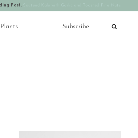
ding Post
:
Sautéed Kale with Garlic and Toasted Pine Nuts
 Plants
Subscribe