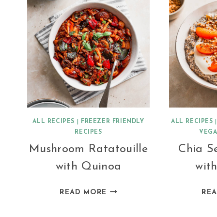
ALL RECIPES
|
FREEZER FRIENDLY
ALL RECIPES
RECIPES
VEGA
Mushroom Ratatouille
Chia S
with Quinoa
with
MUSHROOM
READ MORE
RE
RATATOUILLE
WITH