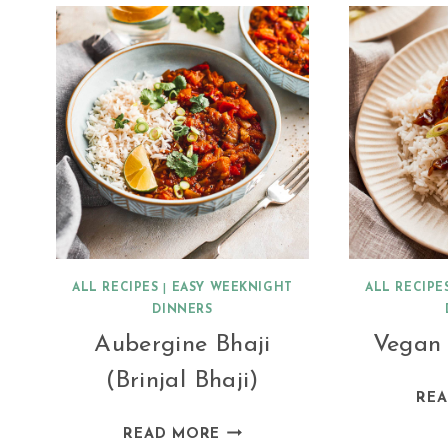
QUINOA
ALL RECIPES
|
EASY WEEKNIGHT
ALL RECIPE
DINNERS
Aubergine Bhaji
Vegan
(Brinjal Bhaji)
RE
AUBERGINE
READ MORE