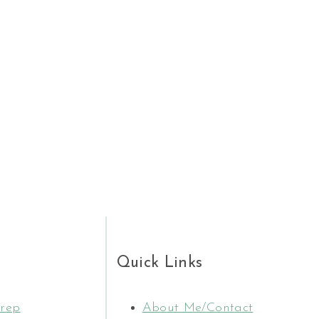
E
Quick Links
rep
About Me/Contact