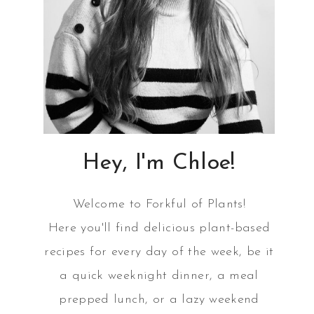
Hey, I'm Chloe!
Welcome to Forkful of Plants!
Here you'll find delicious plant-based
recipes for every day of the week, be it
a quick weeknight dinner, a meal
prepped lunch, or a lazy weekend