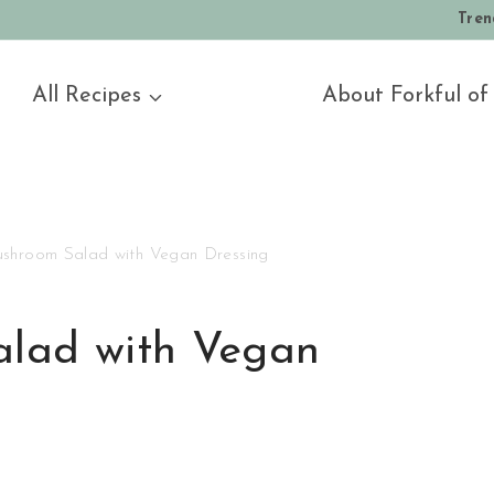
Tren
All Recipes
About Forkful of
shroom Salad with Vegan Dressing
lad with Vegan