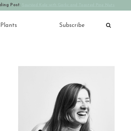
ding Post
:
Sautéed Kale with Garlic and Toasted Pine Nuts
 Plants
Subscribe