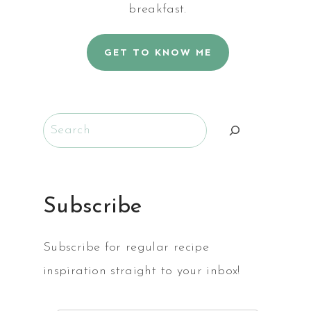
breakfast.
GET TO KNOW ME
Search
Subscribe
Subscribe for regular recipe
inspiration straight to your inbox!