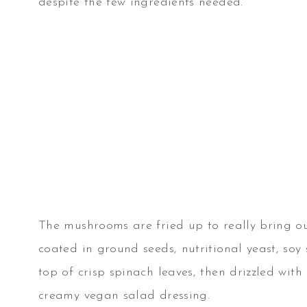
despite the few ingredients needed.
The mushrooms are fried up to really bring ou
coated in ground seeds, nutritional yeast, so
top of crisp spinach leaves, then drizzled wi
creamy vegan salad dressing.