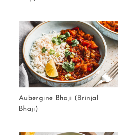
Aubergine Bhaji (Brinjal
Bhaji)