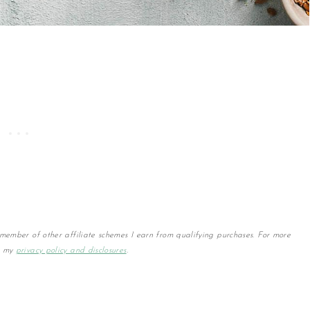
member of other affiliate schemes I earn from qualifying purchases. For more
w my
privacy policy and disclosures
.