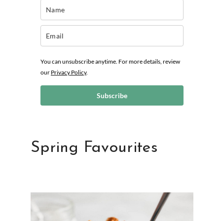
You can unsubscribe anytime. For more details, review
our
Privacy Policy
.
Subscribe
Spring Favourites