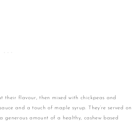
t their flavour, then mixed with chickpeas and
y sauce and a touch of maple syrup. They’re served on
th a generous amount of a healthy, cashew based