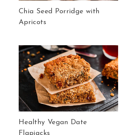
Chia Seed Porridge with
Apricots
Healthy Vegan Date
Flapjacks