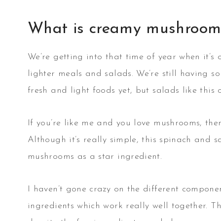
What is creamy mushroom
We’re getting into that time of year when it’s
lighter meals and salads. We’re still having s
fresh and light foods yet, but salads like this o
If you’re like me and you love mushrooms, then
Although it’s really simple, this spinach and
mushrooms as a star ingredient.
I haven’t gone crazy on the different compone
ingredients which work really well together. 