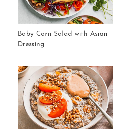
Baby Corn Salad with Asian
Dressing