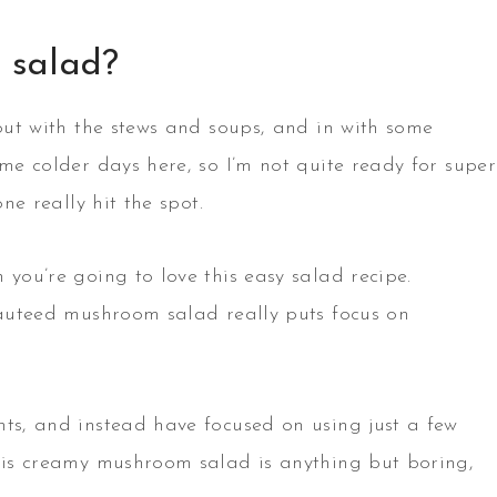
 salad?
 out with the stews and soups, and in with some
ome colder days here, so I’m not quite ready for super
ne really hit the spot.
 you’re going to love this easy salad recipe.
 sauteed mushroom salad really puts focus on
nts, and instead have focused on using just a few
This creamy mushroom salad is anything but boring,