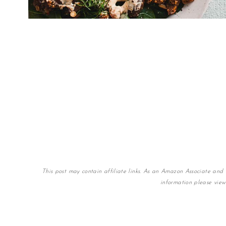
This post may contain affiliate links. As an Amazon Associate and 
information please vie