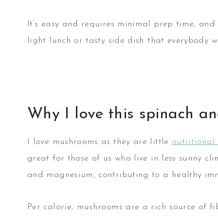
It’s easy and requires minimal prep time, and 
light lunch or tasty side dish that everybody wi
Why I love this spinach 
I love mushrooms as they are little
nutritiona
great for those of us who live in less sunny cli
and magnesium, contributing to a healthy im
Per calorie, mushrooms are a rich source of f