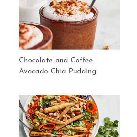
Chocolate and Coffee
Avocado Chia Pudding