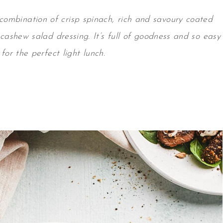
 combination of crisp spinach, rich and savoury coated
cashew salad dressing
. It’s full of goodness and so easy
for the perfect light lunch.