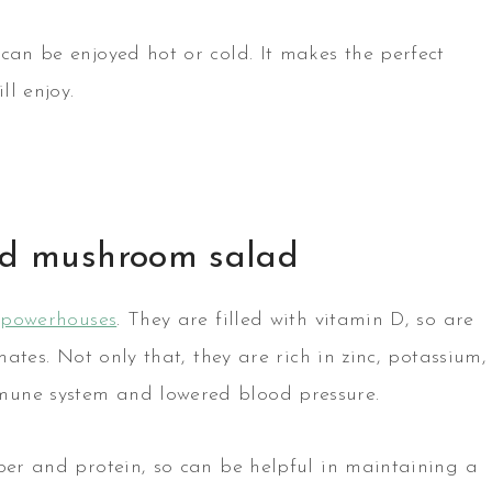
can be enjoyed hot or cold. It makes the perfect
ll enjoy.
and mushroom salad
l powerhouses
. They are filled with vitamin D, so are
mates. Not only that, they are rich in zinc, potassium,
mune system and lowered blood pressure.
iber and protein, so can be helpful in maintaining a