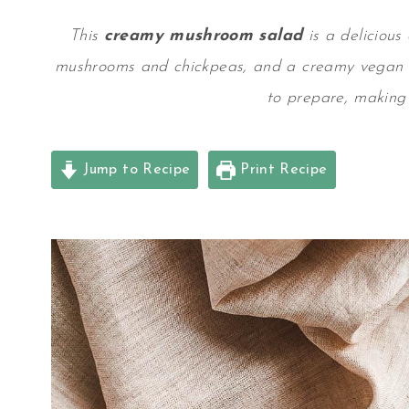
This
creamy mushroom salad
is a delicious
mushrooms and chickpeas, and a
creamy vegan 
to prepare, making 
Jump to Recipe
Print Recipe