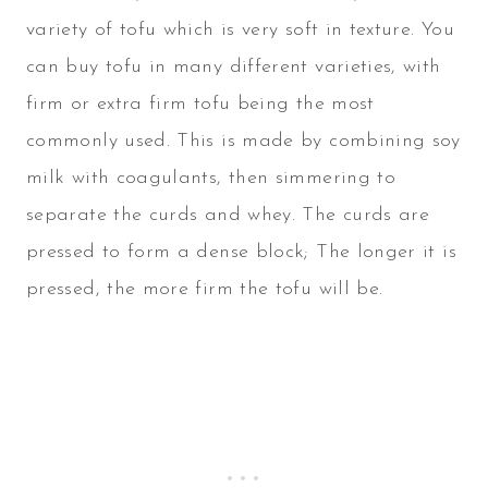
variety of tofu which is very soft in texture. You
can buy tofu in many different varieties, with
firm or extra firm tofu being the most
commonly used. This is made by combining soy
milk with coagulants, then simmering to
separate the curds and whey. The curds are
pressed to form a dense block; The longer it is
pressed, the more firm the tofu will be.