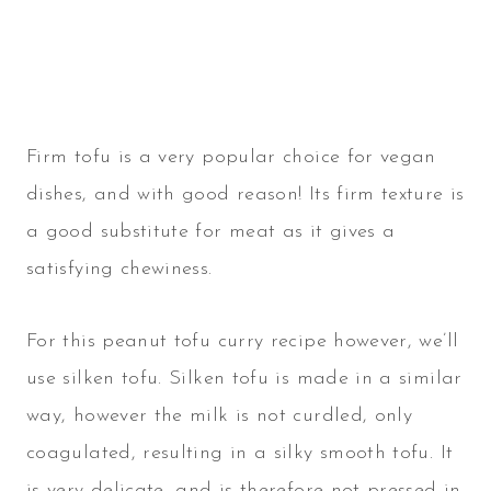
Firm tofu is a very popular choice for vegan
dishes, and with good reason! Its firm texture is
a good substitute for meat as it gives a
satisfying chewiness.
For this peanut tofu curry recipe however, we’ll
use silken tofu. Silken tofu is made in a similar
way, however the milk is not curdled, only
coagulated, resulting in a silky smooth tofu. It
is very delicate, and is therefore not pressed in