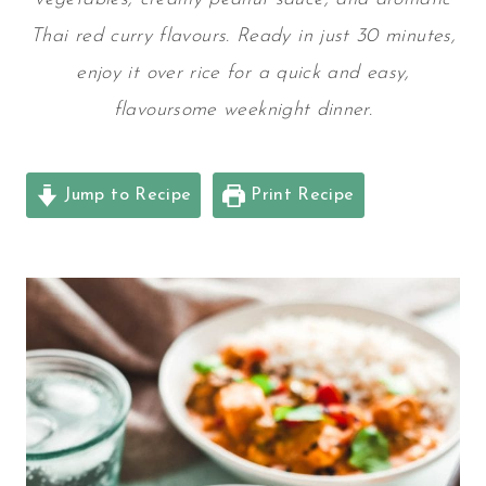
Thai red curry flavours. Ready in just 30 minutes,
enjoy it over rice for a quick and easy,
flavoursome weeknight dinner.
Jump to Recipe
Print Recipe