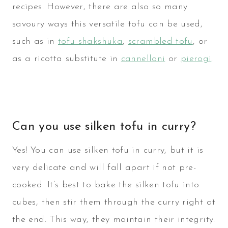
recipes. However, there are also so many
savoury ways this versatile tofu can be used,
such as in
tofu shakshuka
,
scrambled tofu
, or
as a ricotta substitute in
cannelloni
or
pierogi
.
Can you use silken tofu in curry?
Yes! You can use silken tofu in curry, but it is
very delicate and will fall apart if not pre-
cooked. It’s best to bake the silken tofu into
cubes, then stir them through the curry right at
the end. This way, they maintain their integrity.