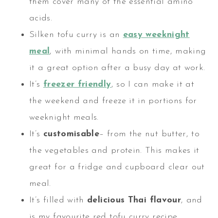
them cover many of the essential amino
acids.
Silken tofu curry is an
easy weeknight
meal
, with minimal hands on time, making
it a great option after a busy day at work.
It’s
freezer friendly
, so I can make it at
the weekend and freeze it in portions for
weeknight meals.
It’s
customisable
– from the nut butter, to
the vegetables and protein. This makes it
great for a fridge and cupboard clear out
meal.
It’s filled with
delicious Thai flavour
, and
is my favourite red tofu curry recipe.