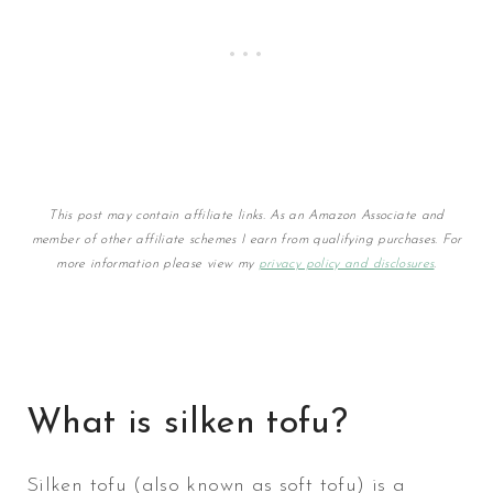
This post may contain affiliate links. As an Amazon Associate and
member of other affiliate schemes I earn from qualifying purchases. For
more information please view my
privacy policy and disclosures
.
What is silken tofu?
Silken tofu (also known as soft tofu) is a