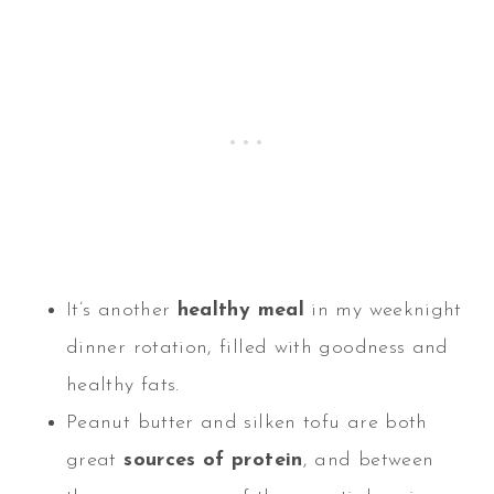
It’s another
healthy meal
in my weeknight
dinner rotation, filled with goodness and
healthy fats.
Peanut butter and silken tofu are both
great
sources of protein
, and between