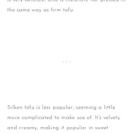
the same way as firm tofu.
Silken tofu is less popular, seeming a little
more complicated to make use of. It’s velvety
and creamy, making it popular in sweet