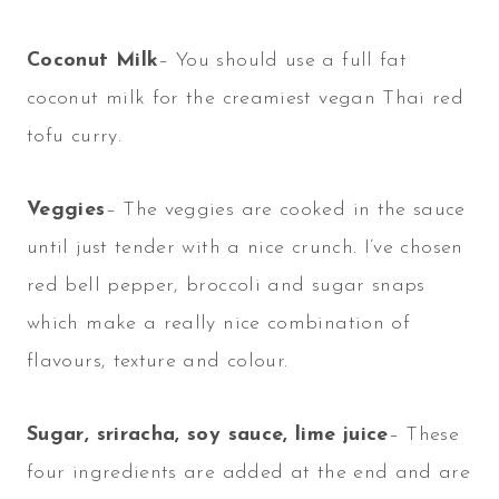
Coconut Milk
– You should use a full fat
coconut milk for the creamiest vegan Thai red
tofu curry.
Veggies
– The veggies are cooked in the sauce
until just tender with a nice crunch. I’ve chosen
red bell pepper, broccoli and sugar snaps
which make a really nice combination of
flavours, texture and colour.
Sugar, sriracha, soy sauce, lime juice
– These
four ingredients are added at the end and are