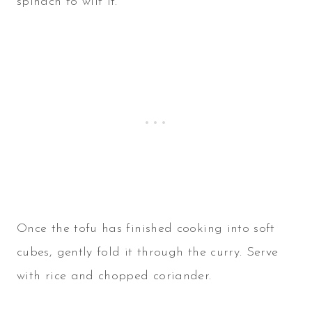
spinach to wilt it.
Once the tofu has finished cooking into soft
cubes, gently fold it through the curry. Serve
with rice and chopped coriander.