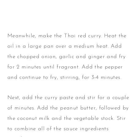
Meanwhile, make the Thai red curry. Heat the
oil in a large pan over a medium heat. Add
the chopped onion, garlic and ginger and fry
for 2 minutes until fragrant. Add the pepper
and continue to fry, stirring, for 3-4 minutes.
Next, add the curry paste and stir for a couple
of minutes. Add the peanut butter, followed by
the coconut milk and the vegetable stock. Stir
to combine all of the sauce ingredients