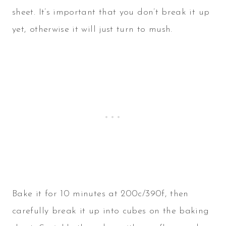
sheet. It’s important that you don’t break it up
yet, otherwise it will just turn to mush.
Bake it for 10 minutes at 200c/390f, then
carefully break it up into cubes on the baking