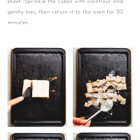
sheet. Sprinkle the cubes with cornflour and
gently toss, then return it to the oven for 20
minutes.