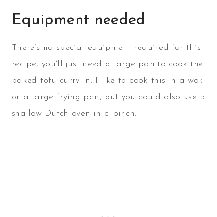
Equipment needed
There’s no special equipment required for this
recipe, you’ll just need a large pan to cook the
baked tofu curry in. I like to cook this in a wok
or a large frying pan, but you could also use a
shallow Dutch oven in a pinch.