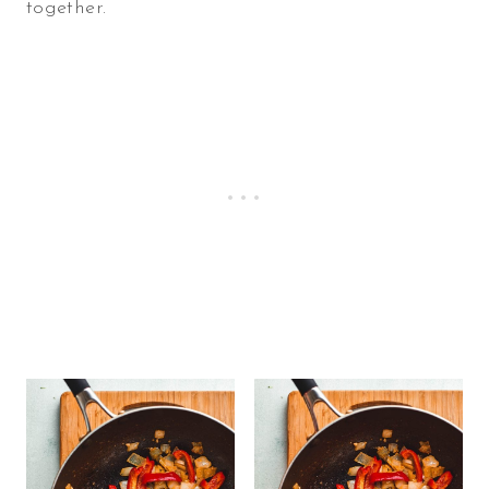
together.