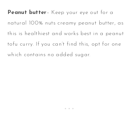
Peanut butter
– Keep your eye out for a
natural 100% nuts creamy peanut butter, as
this is healthiest and works best in a peanut
tofu curry. If you can’t find this, opt for one
which contains no added sugar.