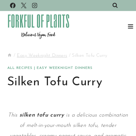
Skip
to
content
/
Easy Weeknight Dinners
/
Silken Tofu Curry
ALL RECIPES
|
EASY WEEKNIGHT DINNERS
Silken Tofu Curry
This
silken tofu curry
is a delicious combination
of melt-in-your-mouth silken tofu, tender
vegetables, creamy peanut sauce, and aromatic