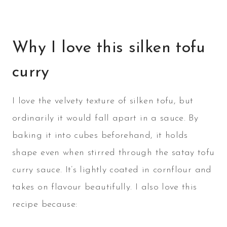
Why I love this silken tofu
curry
I love the velvety texture of silken tofu, but
ordinarily it would fall apart in a sauce. By
baking it into cubes beforehand, it holds
shape even when stirred through the satay tofu
curry sauce. It’s lightly coated in cornflour and
takes on flavour beautifully. I also love this
recipe because: