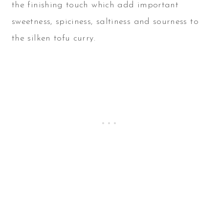
the finishing touch which add important
sweetness, spiciness, saltiness and sourness to
the silken tofu curry.