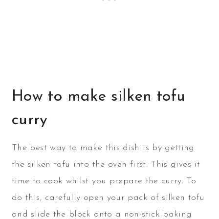
How to make silken tofu
curry
The best way to make this dish is by getting
the silken tofu into the oven first. This gives it
time to cook whilst you prepare the curry. To
do this, carefully open your pack of silken tofu
and slide the block onto a non-stick baking