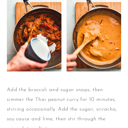
Add the broccoli and sugar snaps, then
simmer the Thai peanut curry for 10 minutes,
stirring occasionally. Add the sugar, sriracha,
soy sauce and lime, then stir through the