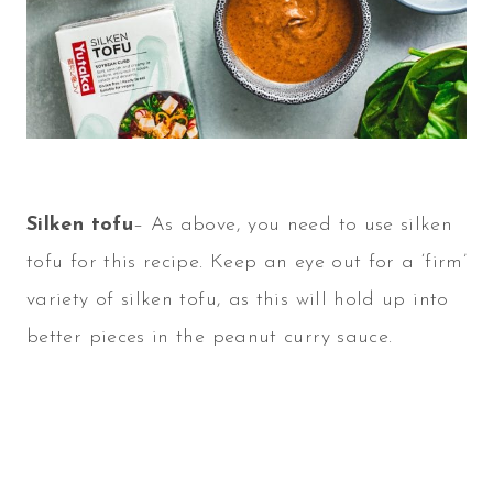
Silken tofu
– As above, you need to use silken
tofu for this recipe. Keep an eye out for a ‘firm’
variety of silken tofu, as this will hold up into
better pieces in the peanut curry sauce.