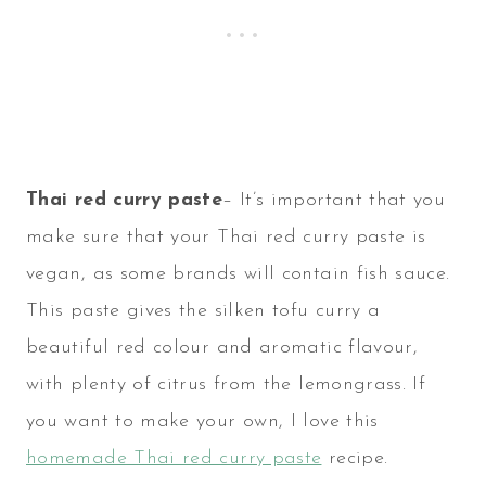
Thai red curry paste
– It’s important that you
make sure that your Thai red curry paste is
vegan, as some brands will contain fish sauce.
This paste gives the silken tofu curry a
beautiful red colour and aromatic flavour,
with plenty of citrus from the lemongrass. If
you want to make your own, I love this
homemade Thai red curry paste
recipe.