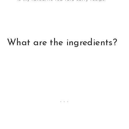
What are the ingredients?