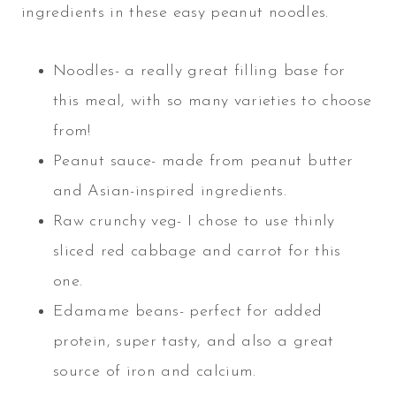
ingredients in these easy peanut noodles.
Noodles- a really great filling base for
this meal, with so many varieties to choose
from!
Peanut sauce- made from peanut butter
and Asian-inspired ingredients.
Raw crunchy veg- I chose to use thinly
sliced red cabbage and carrot for this
one.
Edamame beans- perfect for added
protein, super tasty, and also a great
source of iron and calcium.