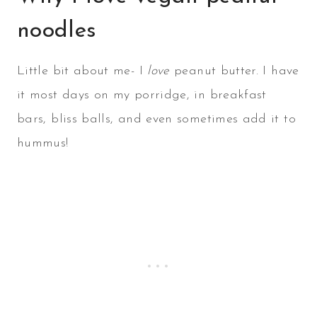
noodles
Little bit about me- I
love
peanut butter. I have
it most days on my porridge, in breakfast
bars, bliss balls, and even sometimes add it to
hummus!