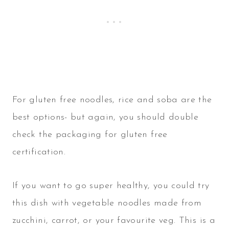
For gluten free noodles, rice and soba are the
best options- but again, you should double
check the packaging for gluten free
certification.
If you want to go super healthy, you could try
this dish with vegetable noodles made from
zucchini, carrot, or your favourite veg. This is a