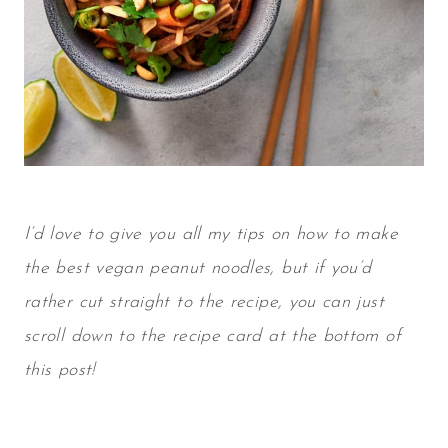
I’d love to give you all my tips on how to make
the best
vegan peanut noodles
, but if you’d
rather cut straight to the recipe, you can just
scroll down to the recipe card at the bottom of
this post!