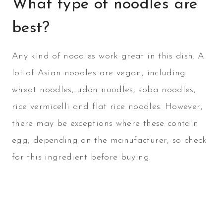
What type of noodles are
best?
Any kind of noodles work great in this dish. A
lot of Asian noodles are vegan, including
wheat noodles, udon noodles, soba noodles,
rice vermicelli and flat rice noodles. However,
there may be exceptions where these contain
egg, depending on the manufacturer, so check
for this ingredient before buying.