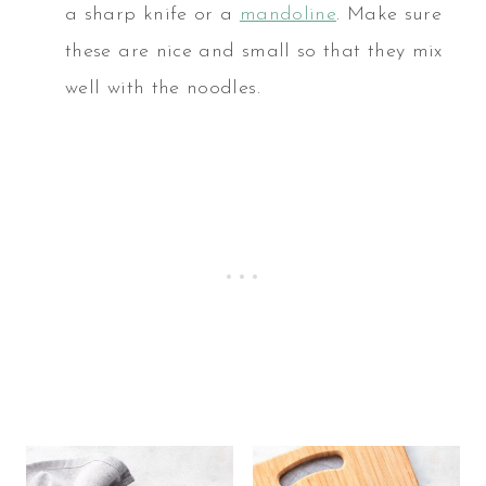
a sharp knife or a
mandoline
. Make sure
these are nice and small so that they mix
well with the noodles.