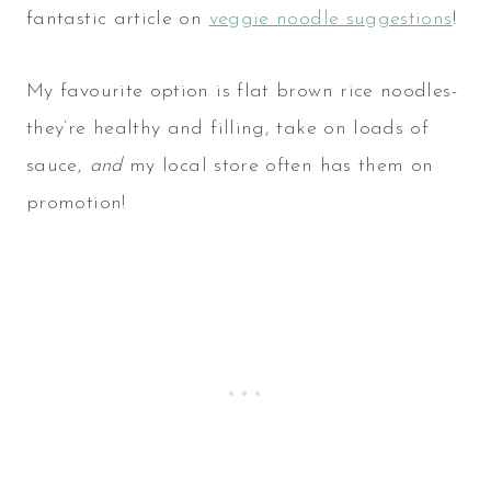
fantastic article on
veggie noodle suggestions
!
My favourite option is flat brown rice noodles-
they’re healthy and filling, take on loads of
sauce,
and
my local store often has them on
promotion!