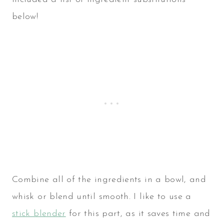
below!
Combine all of the ingredients in a bowl, and
whisk or blend until smooth. I like to use a
stick blender
for this part, as it saves time and