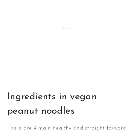
Ingredients in vegan
peanut noodles
There are 4 main healthy and straight forward