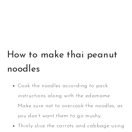
How to make thai peanut
noodles
Cook the noodles according to pack
instructions along with the edamame.
Make sure not to overcook the noodles, as
you don’t want them to go mushy.
Thinly slice the carrots and cabbage using