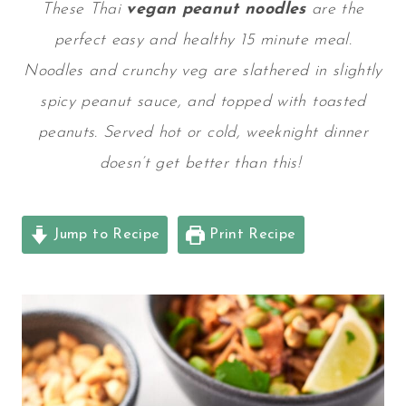
These Thai
vegan peanut noodles
are the
perfect easy and healthy 15 minute meal.
Noodles and crunchy veg are slathered in slightly
spicy peanut sauce, and topped with toasted
peanuts. Served hot or cold, weeknight dinner
doesn’t get better than this!
Jump to Recipe
Print Recipe