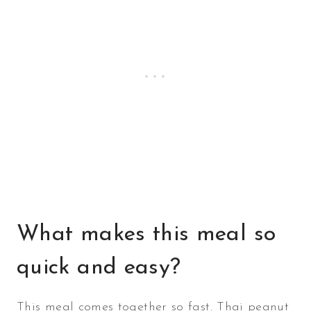
What makes this meal so
quick and easy?
This meal comes together so fast. Thai peanut