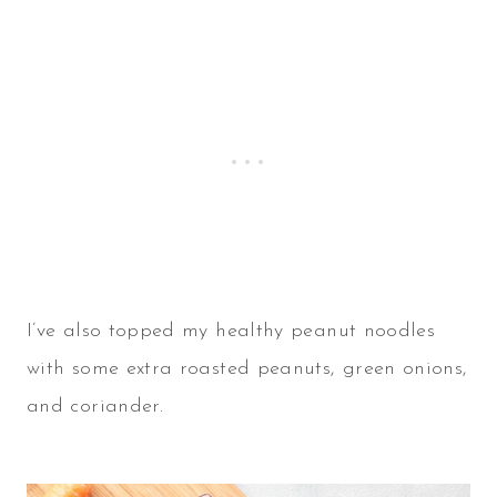
I’ve also topped my healthy peanut noodles
with some extra roasted peanuts, green onions,
and coriander.