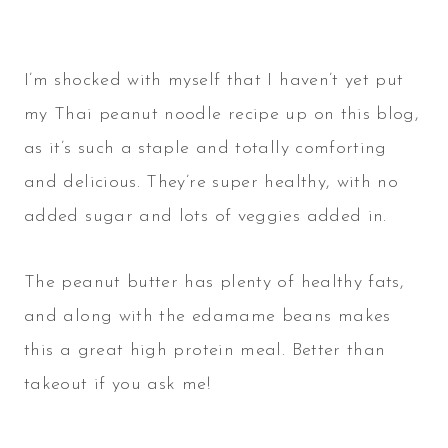
I’m shocked with myself that I haven’t yet put
my Thai peanut noodle recipe up on this blog,
as it’s such a staple and totally comforting
and delicious. They’re super healthy, with no
added sugar and lots of veggies added in.
The peanut butter has plenty of healthy fats,
and along with the edamame beans makes
this a great high protein meal. Better than
takeout if you ask me!