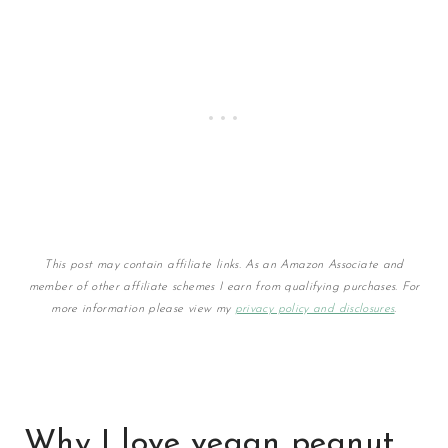
This post may contain affiliate links. As an Amazon Associate and
member of other affiliate schemes I earn from qualifying purchases. For
more information please view my
privacy policy and disclosures
.
Why I love vegan peanut