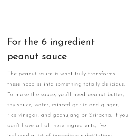
For the 6 ingredient
peanut sauce
The peanut sauce is what truly transforms
these noodles into something totally delicious.
To make the sauce, you’ll need peanut butter,
soy sauce, water, minced garlic and ginger,
rice vinegar, and gochujang or Sriracha. If you
don’t have all of these ingredients, I’ve
included a list of ingredient substitutions