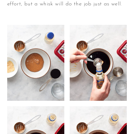
effort, but a whisk will do the job just as well.