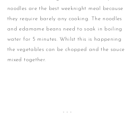
noodles are the best weeknight meal because
they require barely any cooking. The noodles
and edamame beans need to soak in boiling
water for 5 minutes. Whilst this is happening
the vegetables can be chopped and the sauce
mixed together.