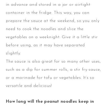
in advance and stored in a jar or airtight
container in the fridge. This way, you can
prepare the sauce at the weekend, so you only
need to cook the noodles and slice the
vegetables on a weeknight. Give it a little stir
before using, as it may have separated
slightly.
The sauce is also great for so many other uses,
such as a dip for summer rolls, a stir fry sauce,
or a marinade for tofu or vegetables. It’s so
versatile and delicious!
How long will the peanut noodles keep in