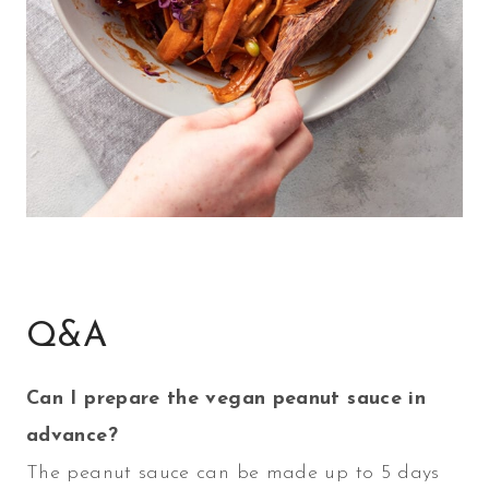
Q&A
Can I prepare the vegan peanut sauce in
advance?
The peanut sauce can be made up to 5 days