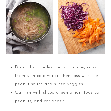
Drain the noodles and edamame, rinse
them with cold water, then toss with the
peanut sauce and sliced veggies.
Garnish with sliced green onion, toasted
peanuts, and coriander.