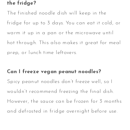
the fridge?
The finished noodle dish will keep in the
fridge for up to 3 days. You can eat it cold, or
warm it up in a pan or the microwave until
hot through. This also makes it great for meal
prep, or lunch time leftovers.
Can I freeze vegan peanut noodles?
Spicy peanut noodles don’t freeze well, so I
wouldn’t recommend freezing the final dish.
However, the sauce can be frozen for 3 months
and defrosted in fridge overnight before use.