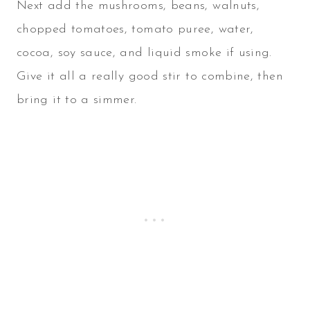
Next add the mushrooms, beans, walnuts,
chopped tomatoes, tomato puree, water,
cocoa, soy sauce, and liquid smoke if using.
Give it all a really good stir to combine, then
bring it to a simmer.