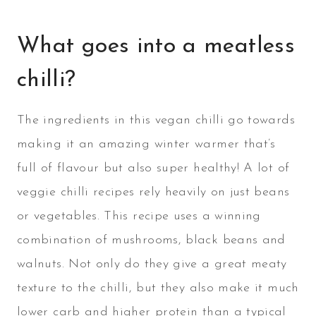
What goes into a meatless
chilli?
The ingredients in this vegan chilli go towards
making it an amazing winter warmer that’s
full of flavour but also super healthy! A lot of
veggie chilli recipes rely heavily on just beans
or vegetables. This recipe uses a winning
combination of mushrooms, black beans and
walnuts. Not only do they give a great meaty
texture to the chilli, but they also make it much
lower carb and higher protein than a typical