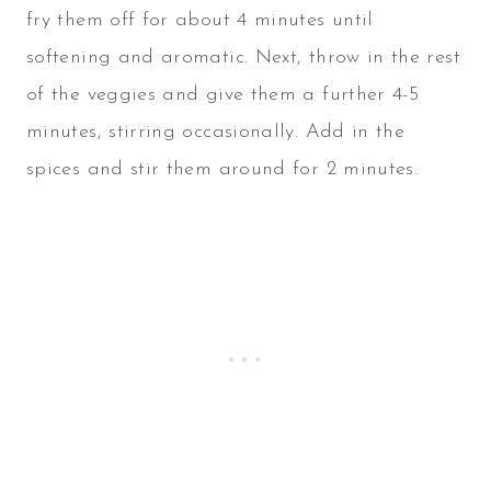
fry them off for about 4 minutes until
softening and aromatic. Next, throw in the rest
of the veggies and give them a further 4-5
minutes, stirring occasionally. Add in the
spices and stir them around for 2 minutes.