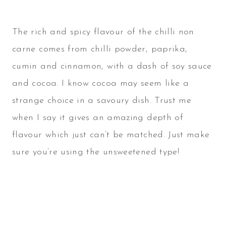
The rich and spicy flavour of the chilli non
carne comes from chilli powder, paprika,
cumin and cinnamon, with a dash of soy sauce
and cocoa. I know cocoa may seem like a
strange choice in a savoury dish. Trust me
when I say it gives an amazing depth of
flavour which just can’t be matched. Just make
sure you’re using the unsweetened type!