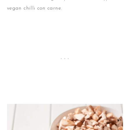
vegan chilli con carne.