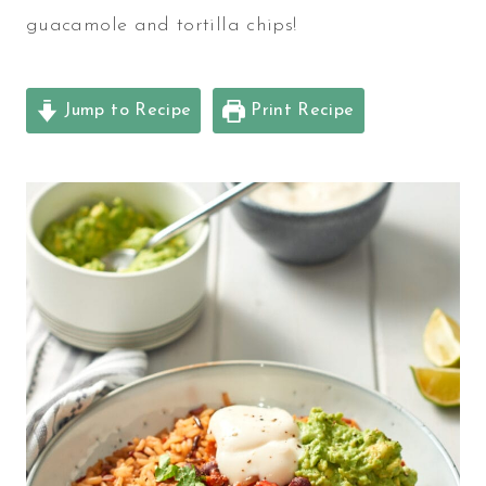
guacamole and tortilla chips!
Jump to Recipe
Print Recipe