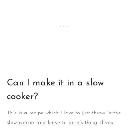
Can I make it in a slow
cooker?
This is a recipe which I love to just throw in the
slow cooker and leave to do it’s thing. If you