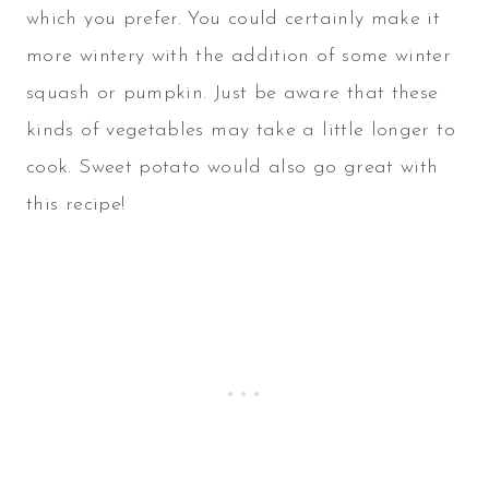
which you prefer. You could certainly make it
more wintery with the addition of some winter
squash or pumpkin. Just be aware that these
kinds of vegetables may take a little longer to
cook. Sweet potato would also go great with
this recipe!