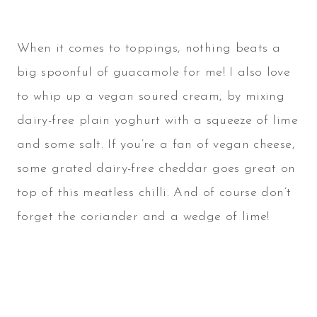
When it comes to toppings, nothing beats a
big spoonful of guacamole for me! I also love
to whip up a vegan soured cream, by mixing
dairy-free plain yoghurt with a squeeze of lime
and some salt. If you’re a fan of vegan cheese,
some grated dairy-free cheddar goes great on
top of this meatless chilli. And of course don’t
forget the coriander and a wedge of lime!