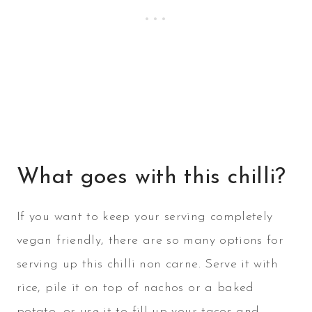
What goes with this chilli?
If you want to keep your serving completely
vegan friendly, there are so many options for
serving up this chilli non carne. Serve it with
rice, pile it on top of nachos or a baked
potato, or use it to fill up your tacos and