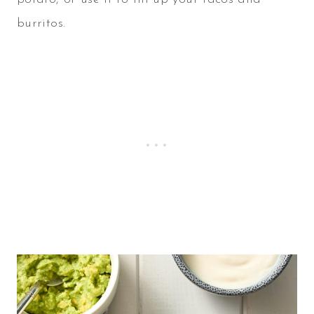
burritos.