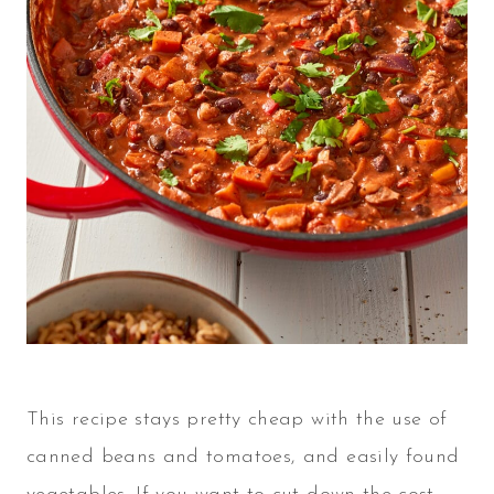
This recipe stays pretty cheap with the use of
canned beans and tomatoes, and easily found