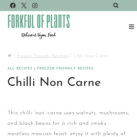
Skip
to
content
/
Freezer Friendly Recipes
/
Chilli Non Carne
ALL RECIPES
|
FREEZER FRIENDLY RECIPES
Chilli Non Carne
This chilli ‘non’ carne uses walnuts, mushrooms,
and black beans for a rich and smoky
meatless mexican feast- enjoy it with plenty of