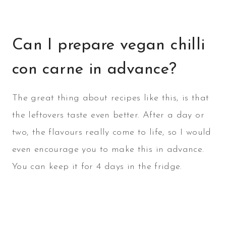
Can I prepare vegan chilli
con carne in advance?
The great thing about recipes like this, is that
the leftovers taste even better. After a day or
two, the flavours really come to life, so I would
even encourage you to make this in advance.
You can keep it for 4 days in the fridge.