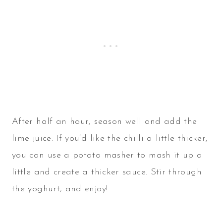
After half an hour, season well and add the
lime juice. If you’d like the chilli a little thicker,
you can use a potato masher to mash it up a
little and create a thicker sauce. Stir through
the yoghurt, and enjoy!