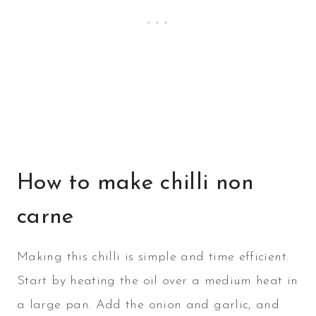
How to make chilli non
carne
Making this chilli is simple and time efficient.
Start by heating the oil over a medium heat in
a large pan. Add the onion and garlic, and