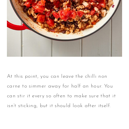
At this point, you can leave the chilli non
carne to simmer away for half an hour. You
can stir it every so often to make sure that it
isn’t sticking, but it should look after itself.