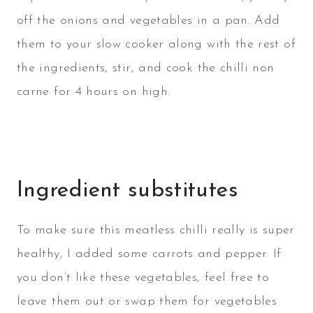
off the onions and vegetables in a pan. Add
them to your slow cooker along with the rest of
the ingredients, stir, and cook the chilli non
carne for 4 hours on high.
Ingredient substitutes
To make sure this meatless chilli really is super
healthy, I added some carrots and pepper. If
you don’t like these vegetables, feel free to
leave them out or swap them for vegetables