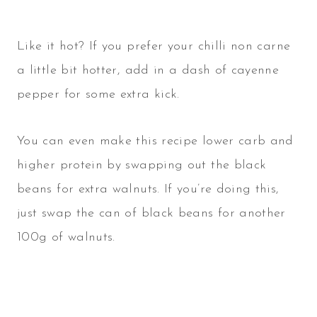
Like it hot? If you prefer your chilli non carne
a little bit hotter, add in a dash of cayenne
pepper for some extra kick.
You can even make this recipe lower carb and
higher protein by swapping out the black
beans for extra walnuts. If you’re doing this,
just swap the can of black beans for another
100g of walnuts.