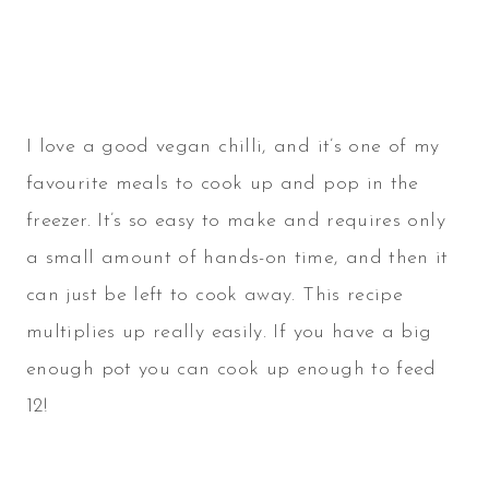
I love a good vegan chilli, and it’s one of my
favourite meals to cook up and pop in the
freezer. It’s so easy to make and requires only
a small amount of hands-on time, and then it
can just be left to cook away. This recipe
multiplies up really easily. If you have a big
enough pot you can cook up enough to feed
12!