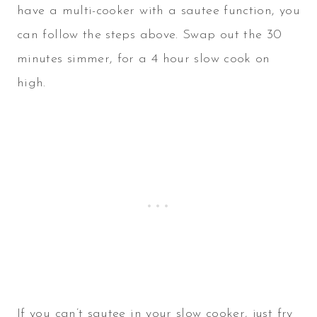
have a multi-cooker with a sautee function, you
can follow the steps above. Swap out the 30
minutes simmer, for a 4 hour slow cook on
high.
If you can’t sautee in your slow cooker, just fry