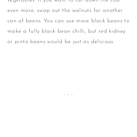
vegetables. If you want to cut down the cost
even more, swap out the walnuts for another
can of beans. You can use more black beans to
make a fully black bean chilli, but red kidney
or pinto beans would be just as delicious.