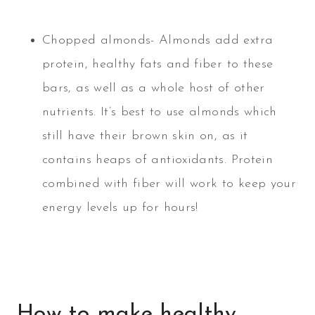
Chopped almonds- Almonds add extra
protein, healthy fats and fiber to these
bars, as well as a whole host of other
nutrients. It’s best to use almonds which
still have their brown skin on, as it
contains heaps of antioxidants. Protein
combined with fiber will work to keep your
energy levels up for hours!
How to make healthy