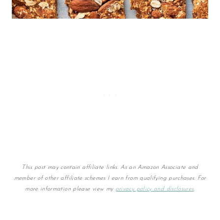
This post may contain affiliate links. As an Amazon Associate and
member of other affiliate schemes I earn from qualifying purchases. For
more information please view my
privacy policy and disclosures
.