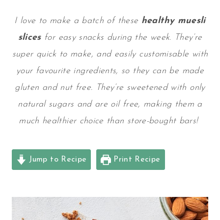
I love to make a batch of these
healthy muesli
slices
for easy snacks during the week. They’re
super quick to make, and easily customisable with
your favourite ingredients, so they can be made
gluten and nut free. They’re sweetened with only
natural sugars and are oil free, making them a
much healthier choice than store-bought bars!
Jump to Recipe
Print Recipe