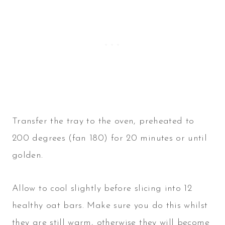
Transfer the tray to the oven, preheated to
200 degrees (fan 180) for 20 minutes or until
golden.
Allow to cool slightly before slicing into 12
healthy oat bars. Make sure you do this whilst
they are still warm, otherwise they will become