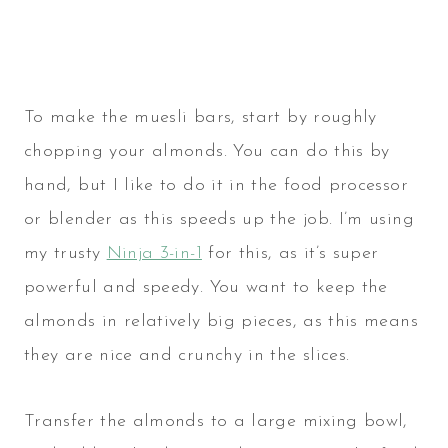
To make the muesli bars, start by roughly
chopping your almonds. You can do this by
hand, but I like to do it in the food processor
or blender as this speeds up the job. I’m using
my trusty
Ninja 3-in-1
for this, as it’s super
powerful and speedy. You want to keep the
almonds in relatively big pieces, as this means
they are nice and crunchy in the slices.
Transfer the almonds to a large mixing bowl,