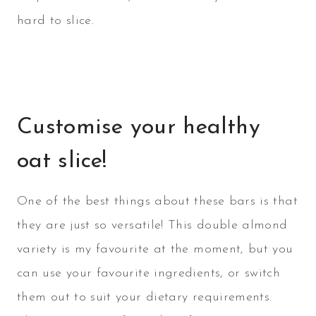
hard to slice.
Customise your healthy
oat slice!
One of the best things about these bars is that
they are just so versatile! This double almond
variety is my favourite at the moment, but you
can use your favourite ingredients, or switch
them out to suit your dietary requirements.