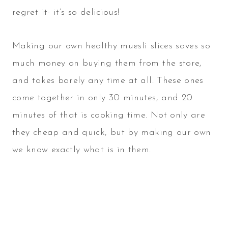
regret it- it’s so delicious!
Making our own healthy muesli slices saves so
much money on buying them from the store,
and takes barely any time at all. These ones
come together in only 30 minutes, and 20
minutes of that is cooking time. Not only are
they cheap and quick, but by making our own
we know exactly what is in them.