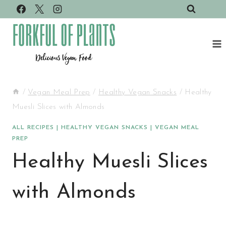
Skip
to
content
/
Vegan Meal Prep
/
Healthy Vegan Snacks
/
Healthy
Muesli Slices with Almonds
ALL RECIPES
|
HEALTHY VEGAN SNACKS
|
VEGAN MEAL
PREP
Healthy Muesli Slices
with Almonds