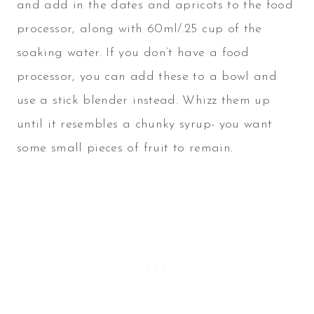
and add in the dates and apricots to the food
processor, along with 60ml/.25 cup of the
soaking water. If you don’t have a food
processor, you can add these to a bowl and
use a stick blender instead. Whizz them up
until it resembles a chunky syrup- you want
some small pieces of fruit to remain.