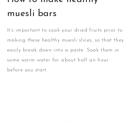
muesli bars
It’s important to soak your dried fruits prior to
making these healthy muesli slices, so that they
easily break down into a paste. Soak them in
some warm water for about half an hour
before you start.