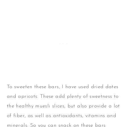
To sweeten these bars, I have used dried dates
and apricots. These add plenty of sweetness to
the healthy muesli slices, but also provide a lot
of fiber, as well as antioxidants, vitamins and
minerals. So you can snack on these bars