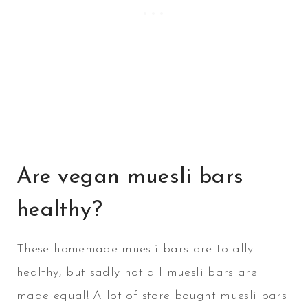
Are vegan muesli bars
healthy?
These homemade muesli bars are totally
healthy, but sadly not all muesli bars are
made equal! A lot of store bought muesli bars