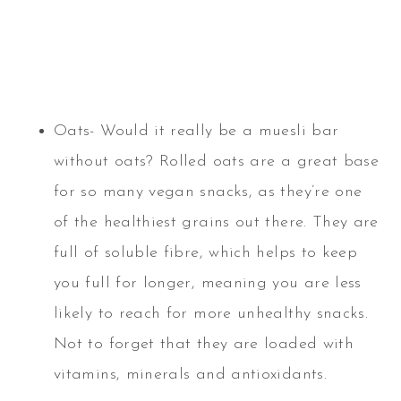
Oats- Would it really be a muesli bar
without oats? Rolled oats are a great base
for so many vegan snacks, as they’re one
of the healthiest grains out there. They are
full of soluble fibre, which helps to keep
you full for longer, meaning you are less
likely to reach for more unhealthy snacks.
Not to forget that they are loaded with
vitamins, minerals and antioxidants.