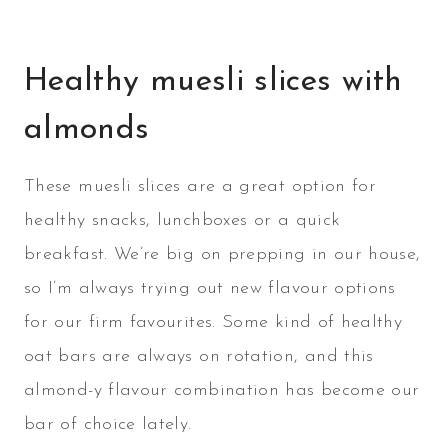
Healthy muesli slices with
almonds
These muesli slices are a great option for
healthy snacks, lunchboxes or a quick
breakfast. We’re big on prepping in our house,
so I’m always trying out new flavour options
for our firm favourites. Some kind of healthy
oat bars are always on rotation, and this
almond-y flavour combination has become our
bar of choice lately.