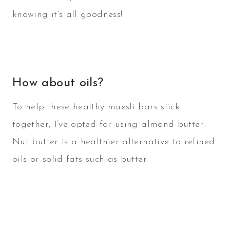
knowing it’s all goodness!
How about oils?
To help these healthy muesli bars stick
together, I’ve opted for using almond butter.
Nut butter is a healthier alternative to refined
oils or solid fats such as butter.