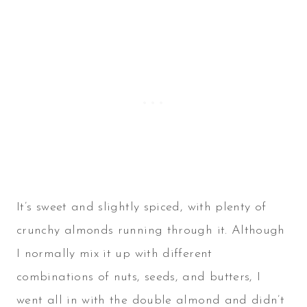
It’s sweet and slightly spiced, with plenty of
crunchy almonds running through it. Although
I normally mix it up with different
combinations of nuts, seeds, and butters, I
went all in with the double almond and didn’t