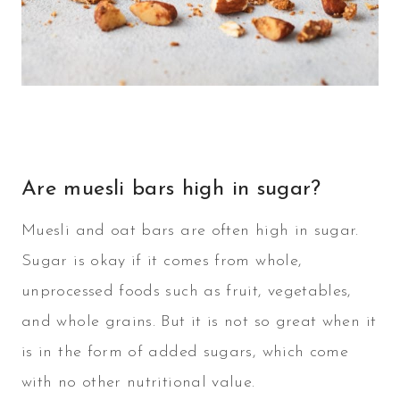
Are muesli bars high in sugar?
Muesli and oat bars are often high in sugar.
Sugar is okay if it comes from whole,
unprocessed foods such as fruit, vegetables,
and whole grains. But it is not so great when it
is in the form of added sugars, which come
with no other nutritional value.