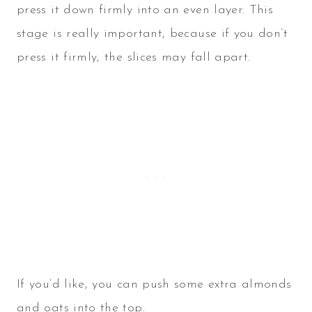
press it down firmly into an even layer. This
stage is really important, because if you don’t
press it firmly, the slices may fall apart.
If you’d like, you can push some extra almonds
and oats into the top.