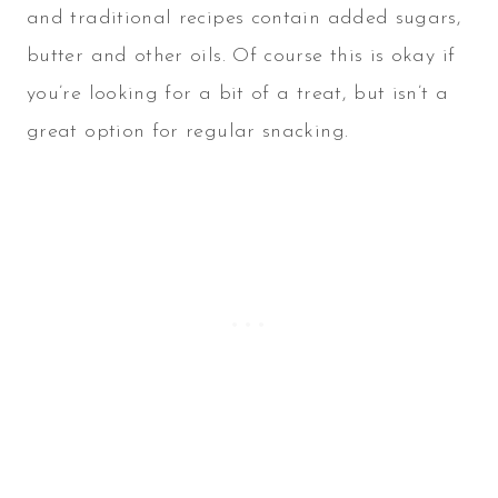
and traditional recipes contain added sugars,
butter and other oils. Of course this is okay if
you’re looking for a bit of a treat, but isn’t a
great option for regular snacking.