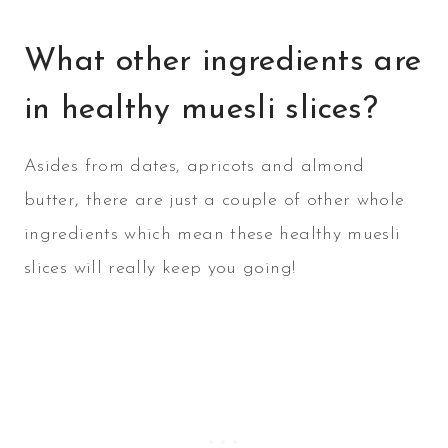
What other ingredients are
in healthy muesli slices?
Asides from dates, apricots and almond
butter, there are just a couple of other whole
ingredients which mean these healthy muesli
slices will really keep you going!