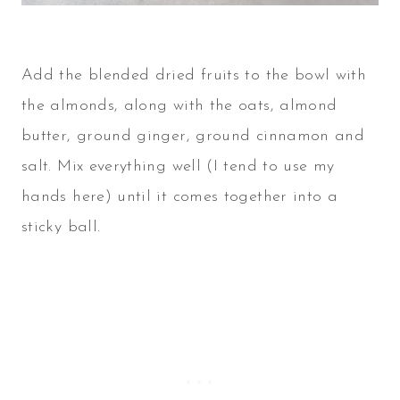
Add the blended dried fruits to the bowl with
the almonds, along with the oats, almond
butter, ground ginger, ground cinnamon and
salt. Mix everything well (I tend to use my
hands here) until it comes together into a
sticky ball.