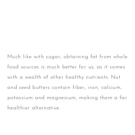
Much like with sugar, obtaining fat from whole
food sources is much better for us, as it comes
with a wealth of other healthy nutrients. Nut
and seed butters contain fiber, iron, calcium,
potassium and magnesium, making them a far
healthier alternative.