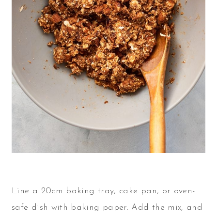
Line a 20cm baking tray, cake pan, or oven-
safe dish with baking paper. Add the mix, and